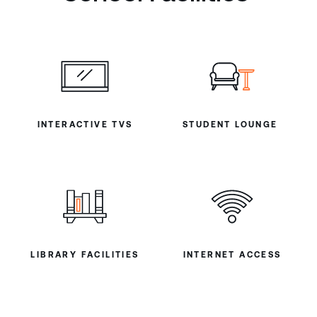
INTERACTIVE TVS
STUDENT LOUNGE
LIBRARY FACILITIES
INTERNET ACCESS