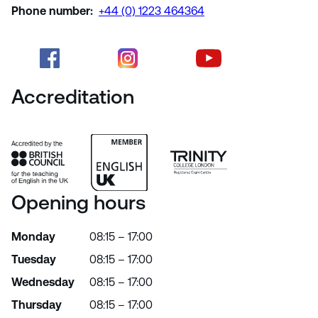
Phone number:
+44 (0) 1223 464364
Accreditation
Opening hours
Monday
08:15 – 17:00
Tuesday
08:15 – 17:00
Wednesday
08:15 – 17:00
Thursday
08:15 – 17:00