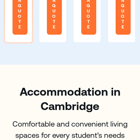
A
A
A
A
Q
Q
Q
Q
U
U
U
U
O
O
O
O
T
T
T
T
E
E
E
E
Accommodation in
Cambridge
Comfortable and convenient living
spaces for every student’s needs