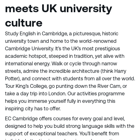
meets UK university
culture
Study English in Cambridge, a picturesque, historic
university town and home to the world-renowned
Cambridge University. It’s the UK’s most prestigious
academic hotspot, steeped in tradition, yet alive with
international energy. Walk or cycle through narrow
streets, admire the incredible architecture (think Harry
Potter), and connect with students from all over the world.
Tour King’s College, go punting down the River Cam, or
take a day trip into London. Our activities programme
helps you immerse yourself fully in everything this
inspiring city has to offer.
EC Cambridge offers courses for every goal and level,
designed to help you build strong language skills with the
support of exceptional teachers. You’ll benefit from