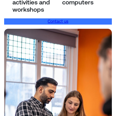
activities and
computers
workshops
Contact us