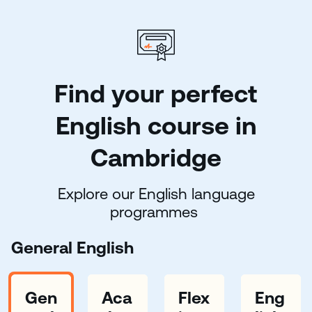
Find your perfect
English course in
Cambridge
Explore our English language
programmes
General English
Gen
Aca
Flex
Eng