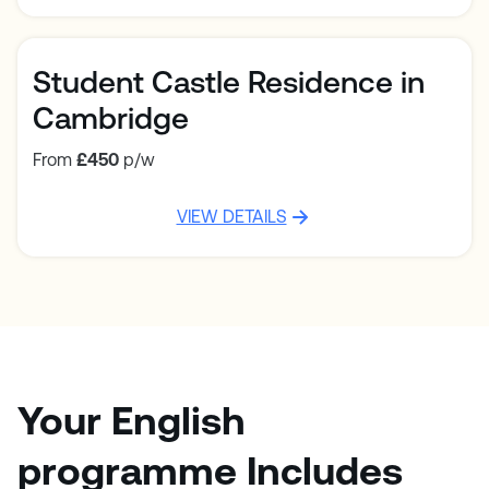
Student Castle Residence in
Cambridge
From
£450
p/w
VIEW DETAILS
Your English
programme Includes