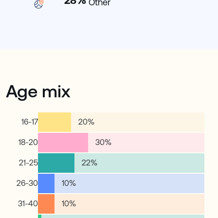
28
%
Other
Age mix
16-17
20
%
18-20
30
%
21-25
22
%
26-30
10
%
31-40
10
%