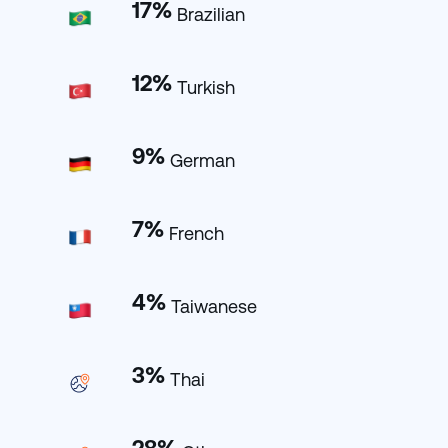
17
%
Brazilian
12
%
Turkish
9
%
German
7
%
French
4
%
Taiwanese
3
%
Thai