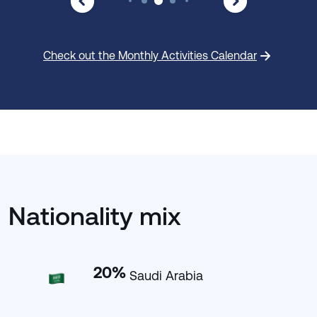
Check out the Monthly Activities Calendar
Nationality mix
20
%
Saudi Arabia