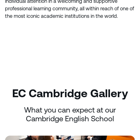
individual attention in a welcoming and supportive
professional learning community, all within reach of one of
the most iconic academic institutions in the world.
EC Cambridge Gallery
What you can expect at our
Cambridge English School