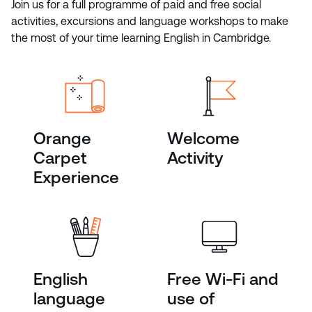
Join us for a full programme of paid and free social
activities, excursions and language workshops to make
the most of your time learning English in Cambridge.
Orange
Welcome
Carpet
Activity
Experience
English
Free Wi-Fi and
language
use of