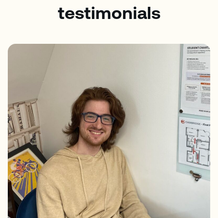
testimonials