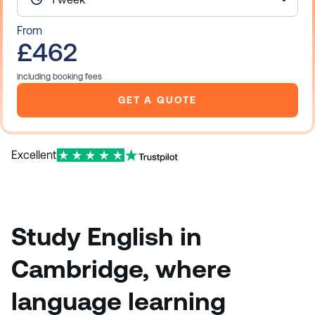
From
£462
including booking fees
GET A QUOTE
Excellent
Study English in
Cambridge, where
language learning