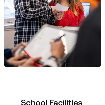
School Facilities