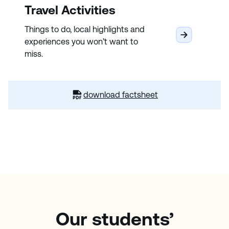
Travel Activities
Things to do, local highlights and
experiences you won’t want to
miss.
download factsheet
Our students’