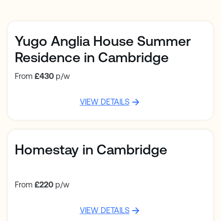
Yugo Anglia House Summer
Residence in Cambridge
From
£430
p/w
VIEW DETAILS
Homestay in Cambridge
From
£220
p/w
VIEW DETAILS