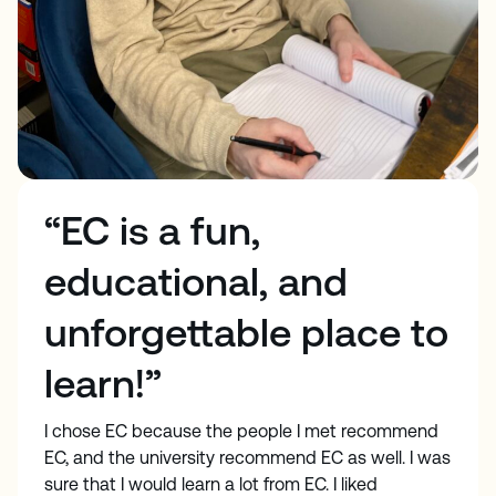
“EC is a fun,
educational, and
unforgettable place to
learn!”
I chose EC because the people I met recommend
EC, and the university recommend EC as well. I was
sure that I would learn a lot from EC. I liked