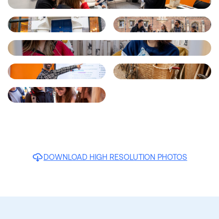
DOWNLOAD HIGH RESOLUTION PHOTOS