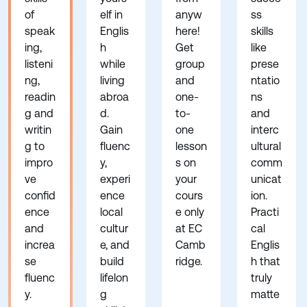
of
elf in
anyw
ss
speak
Englis
here!
skills
ing,
h
Get
like
listeni
while
group
prese
ng,
living
and
ntatio
readin
abroa
one-
ns
g and
d.
to-
and
writin
Gain
one
interc
g to
fluenc
lesson
ultural
impro
y,
s on
comm
ve
experi
your
unicat
confid
ence
cours
ion.
ence
local
e only
Practi
and
cultur
at EC
cal
increa
e, and
Camb
Englis
se
build
ridge.
h that
fluenc
lifelon
truly
y.
g
matte