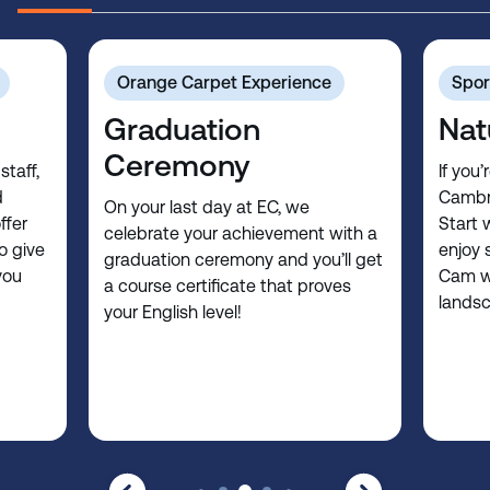
Orange Carpet Experience
Spor
Graduation
Nat
Ceremony
staff,
If you’
d
Cambri
On your last day at EC, we
ffer
Start 
celebrate your achievement with a
o give
enjoy 
graduation ceremony and you’ll get
you
Cam wi
a course certificate that proves
lands
your English level!