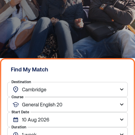
Find My Match
Destination
Course
Start Date
Duration