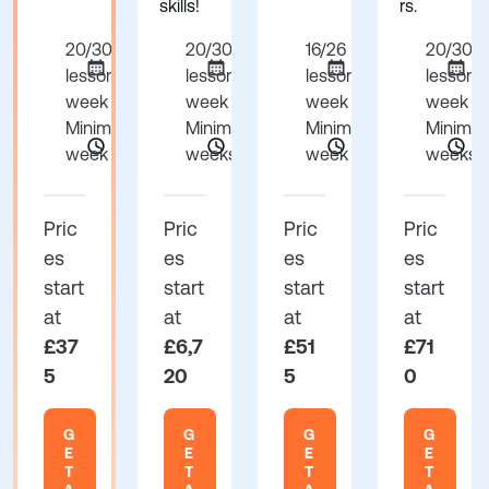
skills!
rs.
20/30
20/30
16/26
20/30
lessons per
lessons per
lessons per
lessons
week
week
week
week
Minimum 1
Minimum 24
Minimum 1
Minimu
week
weeks
week
weeks
Pric
Pric
Pric
Pric
es
es
es
es
start
start
start
start
at
at
at
at
£37
£6,7
£51
£71
5
20
5
0
G
G
G
G
E
E
E
E
T
T
T
T