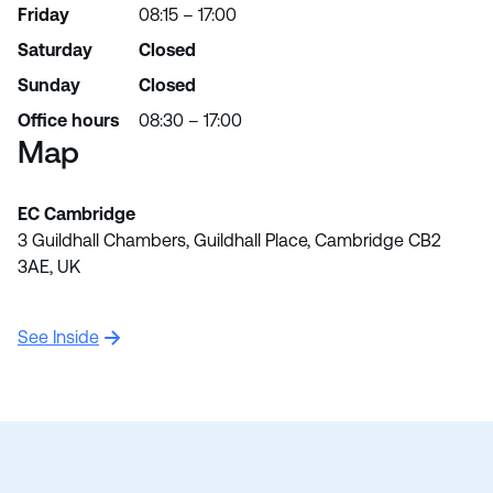
Friday
08:15 – 17:00
Saturday
Closed
Sunday
Closed
Office hours
08:30 – 17:00
Map
EC Cambridge
3 Guildhall Chambers, Guildhall Place, Cambridge CB2
3AE, UK
See Inside