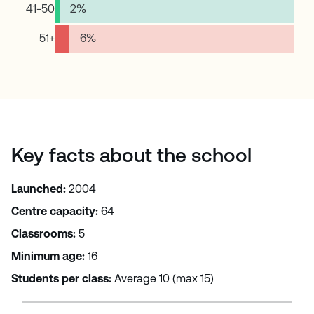
41-50
2
%
51+
6
%
Key facts about the school
Launched:
2004
Centre capacity:
64
Classrooms:
5
Minimum age:
16
Students per class:
Average 10 (max 15)