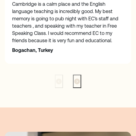
Cambridge is a calm place and the English
language teaching is incredibly good. My best
memory is going to pub night with EC’s staff and
teachers , and speaking with my teacher in Free
Speaking Class. I would recommend EC to my
friends because it is very fun and educational.
Bogachan, Turkey