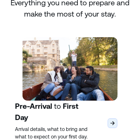
Everything you need to prepare and
make the most of your stay.
Pre-Arrival
to
First
Day
Arrival details, what to bring and
what to expect on your first day.