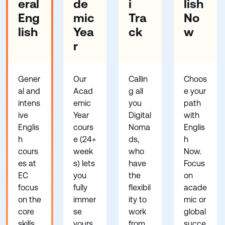
eral
de
i
lish
Eng
mic
Tra
No
lish
Yea
ck
w
r
Gener
Our
Callin
Choos
al and
Acad
g all
e your
intens
emic
you
path
ive
Year
Digital
with
Englis
cours
Noma
Englis
h
e (24+
ds,
h
cours
week
who
Now.
es at
s) lets
have
Focus
EC
you
the
on
focus
fully
flexibil
acade
on the
immer
ity to
mic or
core
se
work
global
skills
yours
from
succe