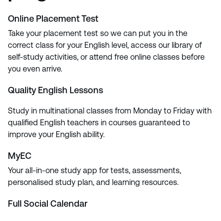
Online Placement Test
Take your placement test so we can put you in the
correct class for your English level, access our library of
self-study activities, or attend free online classes before
you even arrive.
Quality English Lessons
Study in multinational classes from Monday to Friday with
qualified English teachers in courses guaranteed to
improve your English ability.
MyEC
Your all-in-one study app for tests, assessments,
personalised study plan, and learning resources.
Full Social Calendar