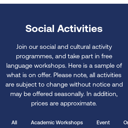
Social Activities
Join our social and cultural activity
programmes, and take part in free
language workshops. Here is a sample of
what is on offer. Please note, all activities
are subject to change without notice and
may be offered seasonally. In addition,
prices are approximate.
All
Academic Workshops
Event
O