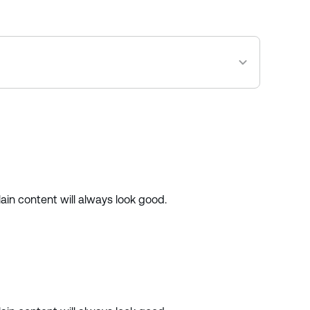
ain content will always look good.