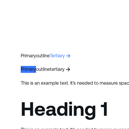
Primary
outline
Tertiary
Primary
outline
tertiary
This is an example text. It’s needed to measure spa
Heading 1