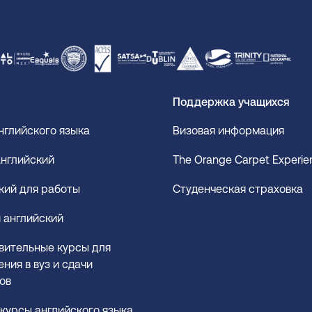
Поддержка учащихся
нглийского языка
Визовая информация
нглийский
The Orange Carpet Experi
кий для работы
Студенческая страховка
 английский
вительные курсы для
ния в вуз и сдачи
ов
курсы английского языка