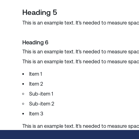
Heading 5
This is an example text. It’s needed to measure spa
Heading 6
This is an example text. It’s needed to measure spa
This is an example text. It’s needed to measure spa
Item 1
Item 2
Sub-item 1
Sub-item 2
Item 3
This is an example text. It’s needed to measure spa