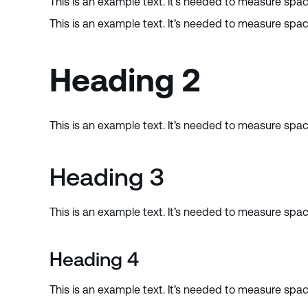
This is an example text. It’s needed to measure spa
This is an example text. It’s needed to measure spa
Heading 2
This is an example text. It’s needed to measure spa
Heading 3
This is an example text. It’s needed to measure spa
Heading 4
This is an example text. It’s needed to measure spa