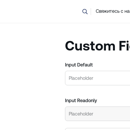
Не уверены, какой курс вам подходит? Наша команда помо
Свяжитесь с н
Custom Fi
Input Default
Input Readonly