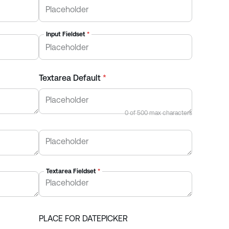
Input Fieldset
*
Textarea Default
*
0
of
500
max characters
Textarea Fieldset
*
PLACE FOR DATEPICKER