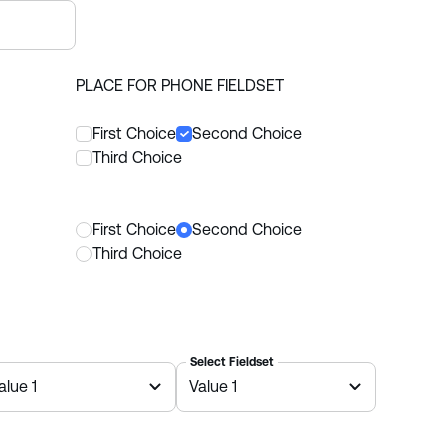
PLACE FOR PHONE FIELDSET
First Choice
Second Choice
Third Choice
First Choice
Second Choice
Third Choice
Select Fieldset
alue 1
Value 1