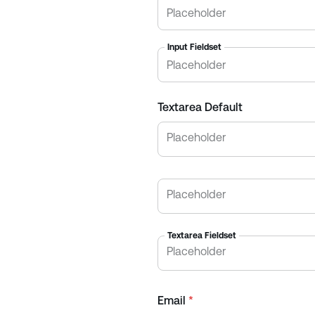
Input Fieldset
Textarea Default
Textarea Fieldset
Email
*