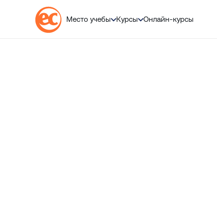
💬 
Место учебы
Курсы
Онлайн-курсы
П
е
р
е
й
т
и
к
с
о
д
е
р
ж
а