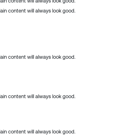
ain content will always look good.
ain content will always look good.
ain content will always look good.
ain content will always look good.
ain content will always look good.