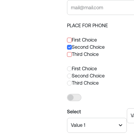
PLACE FOR PHONE
First Choice
Second Choice
Third Choice
First Choice
Second Choice
Third Choice
Yes
Select
V
Value 1