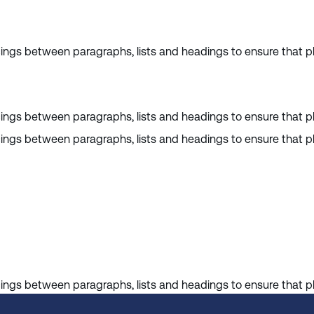
cings between paragraphs, lists and headings to ensure that pl
cings between paragraphs, lists and headings to ensure that pl
cings between paragraphs, lists and headings to ensure that pl
cings between paragraphs, lists and headings to ensure that pl