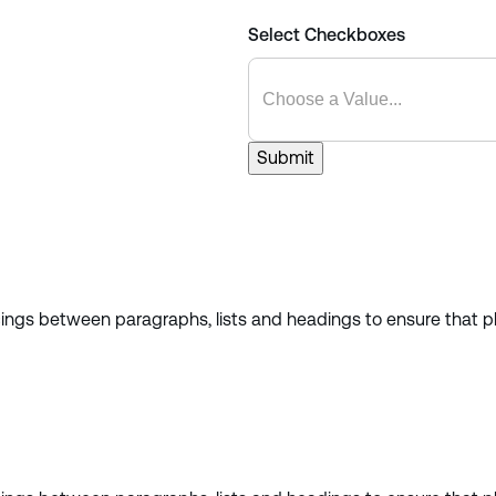
Select Checkboxes
Submit
cings between paragraphs, lists and headings to ensure that pl