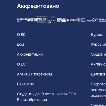
Аккредитовано
О ЕС
Курсы
дом
Курсы а
Аккредитации
Общий а
О EC
Английс
Агенты и партнеры
Деловой
Вакансии
Подгото
поступле
Студенты до 18 лет в школах EC в
экзамен
Великобритании
Онлайн-