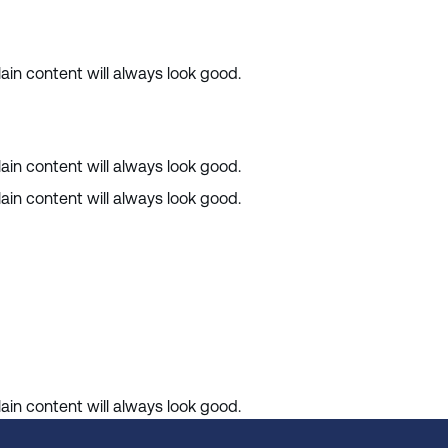
ain content will always look good.
ain content will always look good.
ain content will always look good.
ain content will always look good.