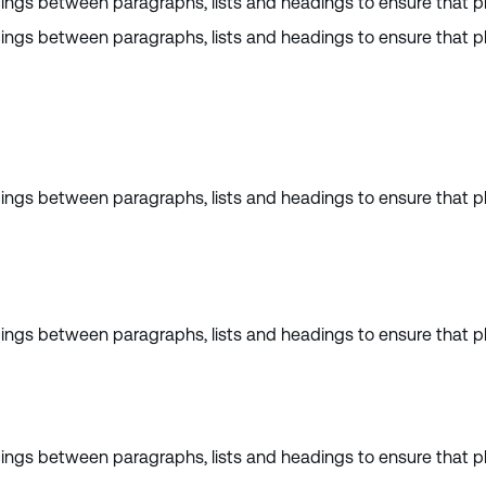
cings between paragraphs, lists and headings to ensure that pl
cings between paragraphs, lists and headings to ensure that pl
cings between paragraphs, lists and headings to ensure that pl
cings between paragraphs, lists and headings to ensure that pl
cings between paragraphs, lists and headings to ensure that pl