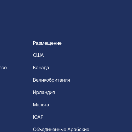
Размещение
США
ence
Канада
Великобритания
Ирландия
Мальта
ЮАР
Объединенные Арабские