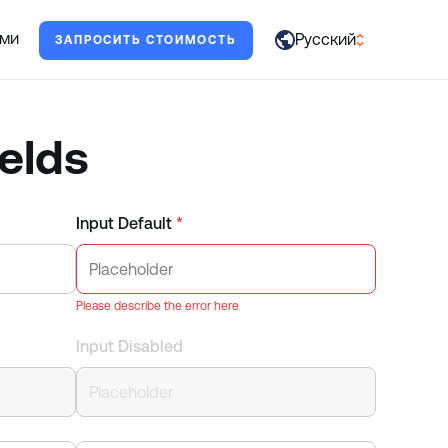
жет.
ами
Русский
ЗАПРОСИТЬ СТОИМОСТЬ
العربية
English
elds
Français
Deutsch
Input Default
*
Italiano
日本語
Please describe the error here
Português
Input Disabled
Русский
Español