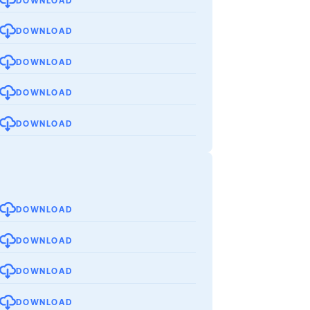
DOWNLOAD
DOWNLOAD
DOWNLOAD
DOWNLOAD
DOWNLOAD
DOWNLOAD
DOWNLOAD
DOWNLOAD
DOWNLOAD