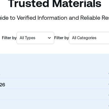
Trusted Materials
ide to Verified Information and Reliable R
Filter by
Filter by
6
026