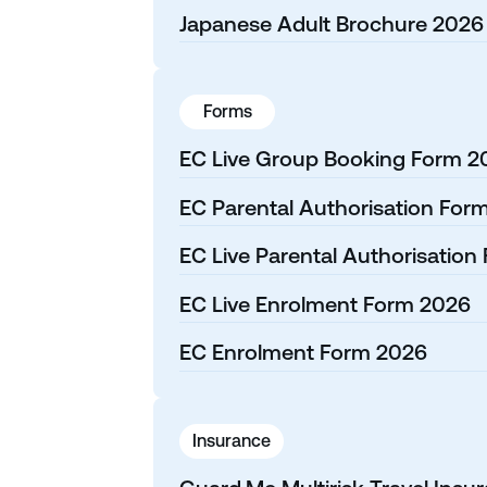
Japanese Adult Brochure 2026
Forms
EC Live Group Booking Form 2
EC Parental Authorisation For
EC Live Parental Authorisation
EC Live Enrolment Form 2026
EC Enrolment Form 2026
Insurance