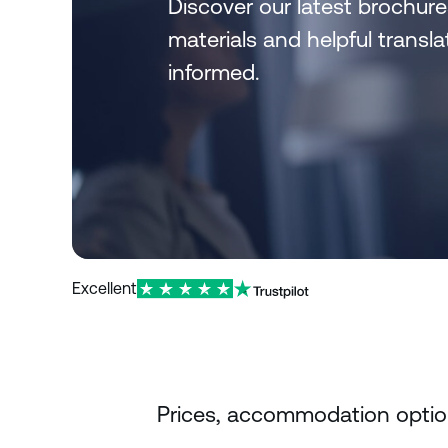
Discover our latest brochure
materials and helpful trans
informed.
Excellent
Prices, accommodation options