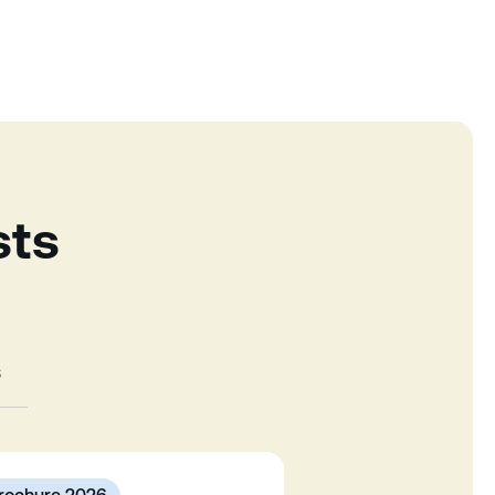
sts
s