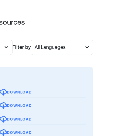
esources
Filter by
DOWNLOAD
DOWNLOAD
DOWNLOAD
DOWNLOAD