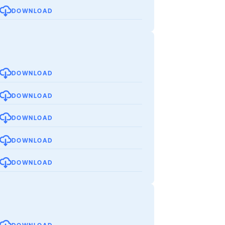
DOWNLOAD
DOWNLOAD
DOWNLOAD
DOWNLOAD
DOWNLOAD
DOWNLOAD