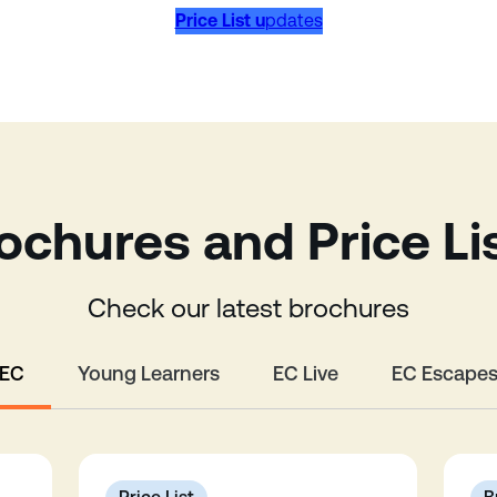
Price List u
pdates
ochures and Price Li
Check our latest brochures
EC
Young Learners
EC Live
EC Escape