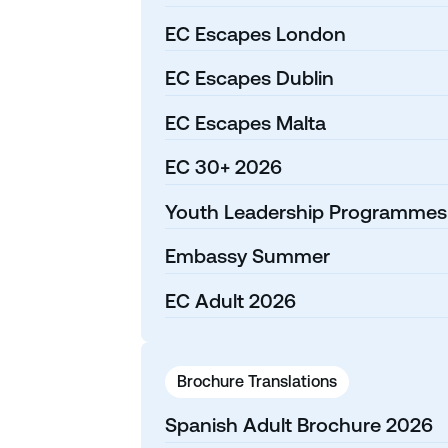
EC Escapes London
EC Escapes Dublin
EC Escapes Malta
EC 30+ 2026
Youth Leadership Programmes
Embassy Summer
EC Adult 2026
Brochure Translations
Spanish Adult Brochure 2026