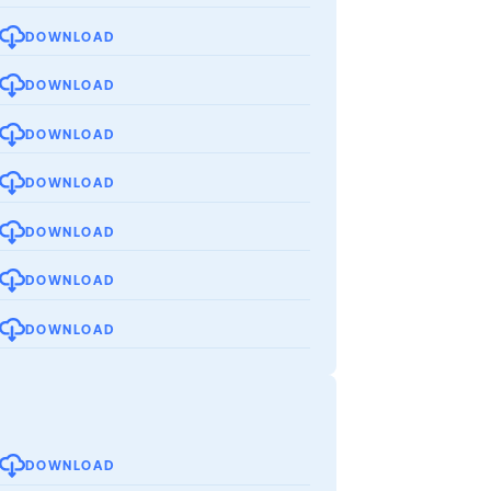
DOWNLOAD
DOWNLOAD
DOWNLOAD
DOWNLOAD
DOWNLOAD
DOWNLOAD
DOWNLOAD
DOWNLOAD