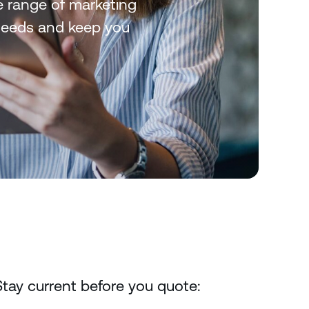
de range of marketing
 needs and keep you
Stay current before you quote: