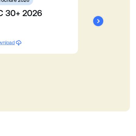
rochure 2026
C 30+ 2026
wnload