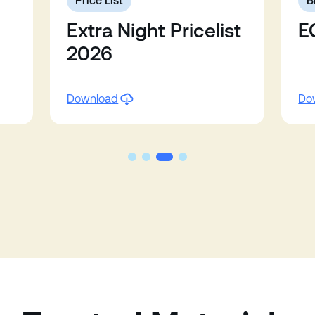
Price List
B
Extra Night Pricelist
E
2026
Download
Do