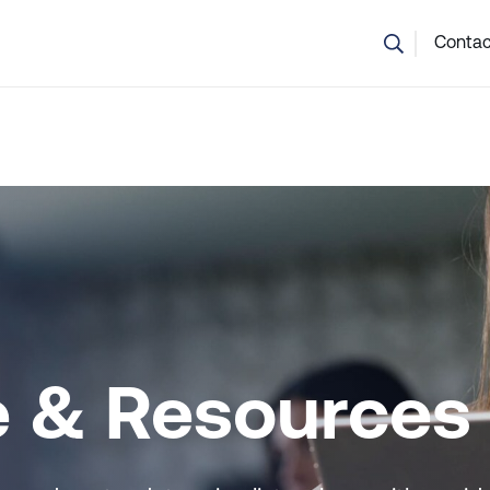
💬 Not sure which course is right? Our team can help.
Contac
e & Resources