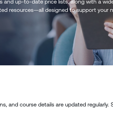
s and up-to-date price lists, along with a wi
lated resources—all designed to support your
, and course details are updated regularly. 