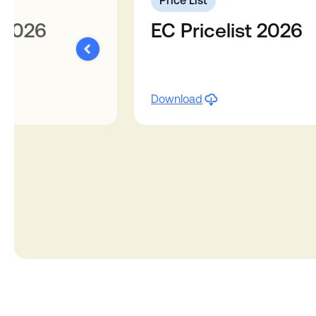
6
Price List
 2026
EC Pricelist 2026
Download