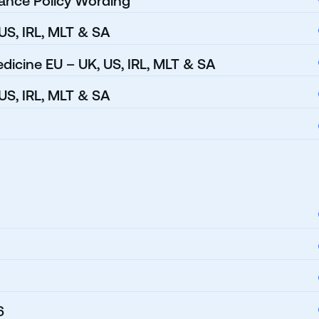
rance Policy Wording
 US, IRL, MLT & SA
dicine EU – UK, US, IRL, MLT & SA
US, IRL, MLT & SA
6