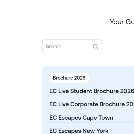
Your Gu
Brochure 2026
EC Live Student Brochure 202
EC Live Corporate Brochure 2
EC Escapes Cape Town
EC Escapes New York