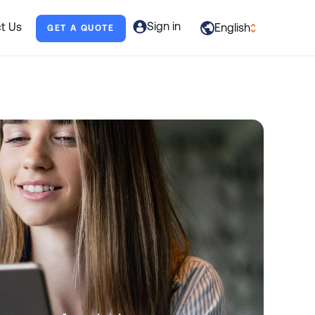
Sign in
t Us
English
GET A QUOTE
العربية
English
Français
Deutsch
Italiano
日本語
Português
Русский
Español