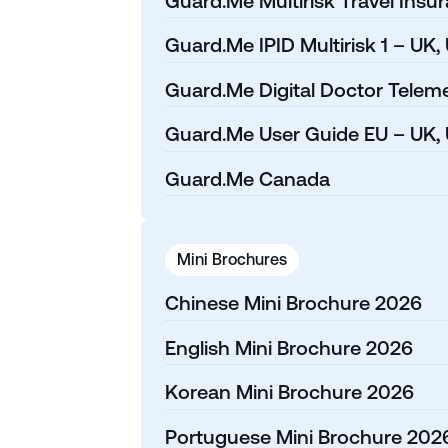
Guard.Me Multirisk Travel Insu
Guard.Me IPID Multirisk 1 – UK,
Guard.Me Digital Doctor Teleme
Guard.Me User Guide EU – UK, 
Guard.Me Canada
Mini Brochures
Chinese Mini Brochure 2026
English Mini Brochure 2026
Korean Mini Brochure 2026
Portuguese Mini Brochure 202