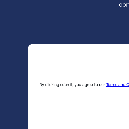
con
By clicking submit, you agree to our
Terms and C