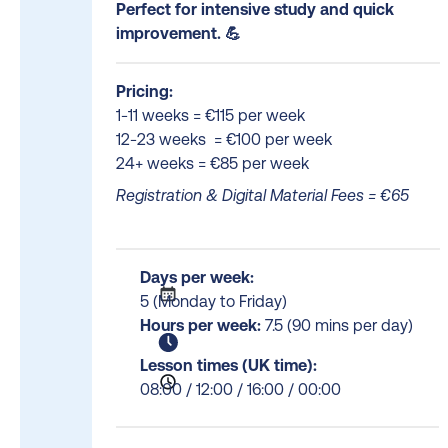
Perfect for intensive study and quick
improvement. 💪
Pricing:
1-11 weeks = €115 per week
12-23 weeks = €100 per week
24+ weeks = €85 per week
Registration & Digital Material Fees = €65
Days per week:
5 (Monday to Friday)
Hours per week:
7.5 (90 mins per day)
Lesson times (UK time):
08:00 / 12:00 / 16:00 / 00:00