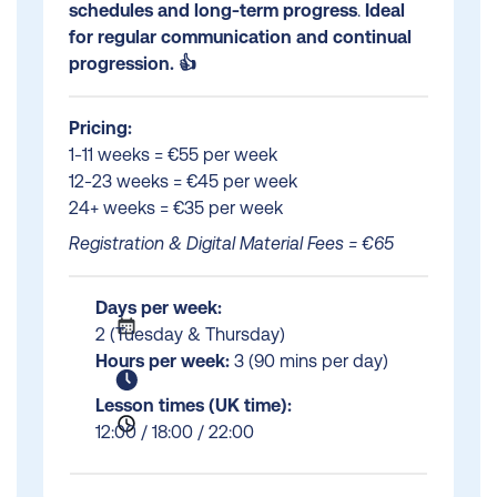
schedules and long-term progress
.
Ideal
for regular communication and continual
progression. 👍
Pricing:
1-11 weeks = €55 per week
12-23 weeks = €45 per week
24+ weeks = €35 per week
Registration & Digital Material Fees = €65
Days per week:
2 (Tuesday & Thursday)
Hours per week:
3 (90 mins per day)
Lesson times (UK time):
12:00 / 18:00 / 22:00