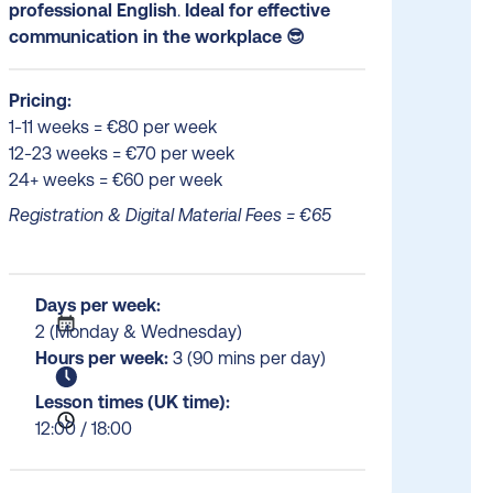
professional English
.
Ideal for effective
communication in the workplace 😎
Pricing:
1-11 weeks = €80 per week
12-23 weeks = €70 per week
24+ weeks = €60 per week
Registration & Digital Material Fees = €65
Days per week:
2 (Monday & Wednesday)
Hours per week:
3 (90 mins per day)
Lesson times (UK time):
12:00 / 18:00