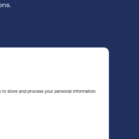
ons.
s to store and process your personal information.