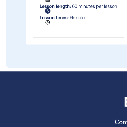
Lesson length:
60 minutes per lesson
Lesson times:
Flexible
Comp