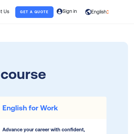
Sign in
t Us
English
GET A QUOTE
العربية
English
Français
Deutsch
 course
Italiano
日本語
Português
English for Work
Русский
Español
Advance your career with confident,