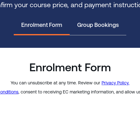
firm your course price, and payment instructi
Enrolment Form
Group Bookings
Enrolment Form
You can unsubscribe at any time. Review our
Privacy Policy.
onditions
, consent to receiving EC marketing information, and allow u