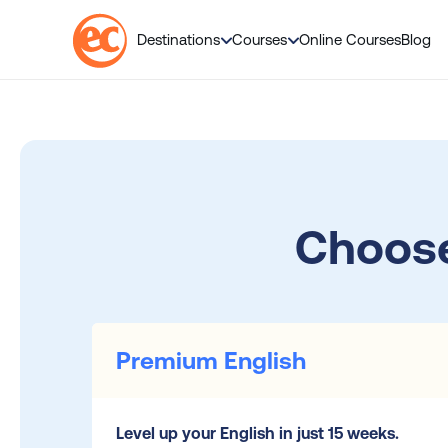
Destinations
Courses
Online Courses
Blog
S
k
i
p
t
o
Choose
c
o
n
t
e
n
Premium English
t
Level up your English in just 15 weeks.