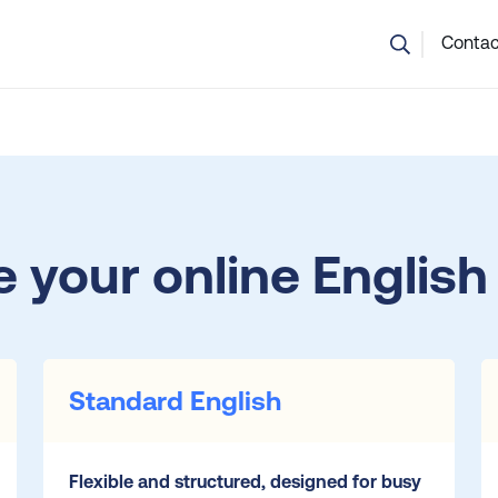
💬 Not sure which course is right? Our team can help.
Contac
 your online English
Standard English
Flexible and structured, designed for busy