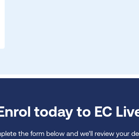
Enrol today to EC Liv
lete the form below and we’ll review your det