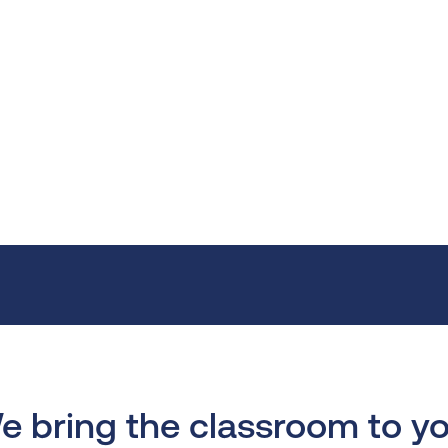
e bring the classroom to yo