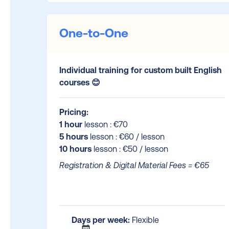
One-to-One
Individual training for custom built English
courses 😊
Pricing:
1 hour
lesson : €70
5 hours
lesson : €60 / lesson
10 hours
lesson : €50 / lesson
Registration & Digital Material Fees = €65
Days per week:
Flexible