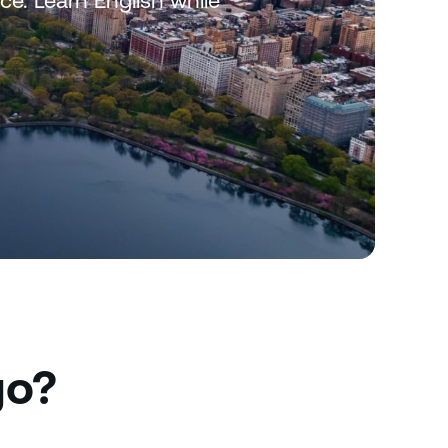
rce. Learn English while
go?