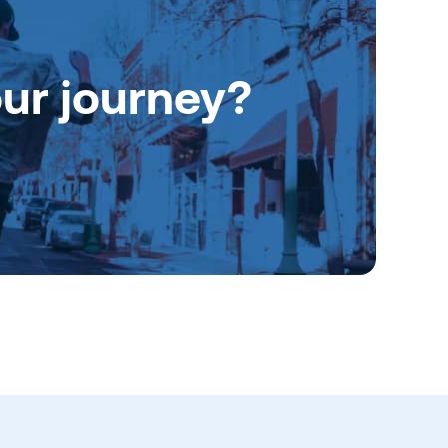
our journey?