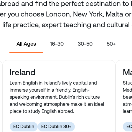
broad and find the perfect destination to 
r you choose London, New York, Malta or D
-life practice, expert teaching and cultural
All Ages
16-30
30-50
50+
Ireland
Ma
Learn English in Ireland’s lively capital and
Stud
immerse yourself in a friendly, English-
Medi
speaking environment. Dublin’s rich culture
beau
and welcoming atmosphere make it an ideal
atmo
place to study English abroad.
lear
EC Dublin
EC Dublin 30+
EC