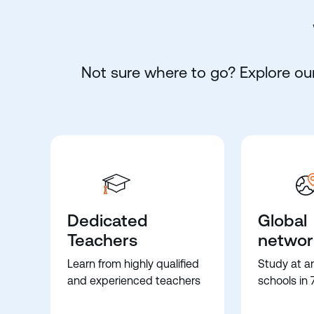
Not sure where to go? Explore our
Dedicated
Global
Teachers
networ
Learn from highly qualified
Study at a
and experienced teachers
schools in 