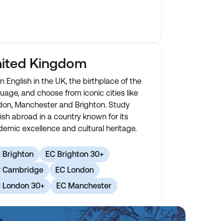
ited Kingdom
n English in the UK, the birthplace of the
uage, and choose from iconic cities like
on, Manchester and Brighton. Study
ish abroad in a country known for its
emic excellence and cultural heritage.
 Brighton
EC Brighton 30+
 Cambridge
EC London
 London 30+
EC Manchester