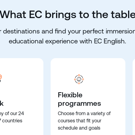
What EC brings to the tabl
 destinations and find your perfect immersion
educational experience with EC English.
Flexible
k
programmes
ny of our 24
Choose from a variety of
7 countries
courses that fit your
schedule and goals