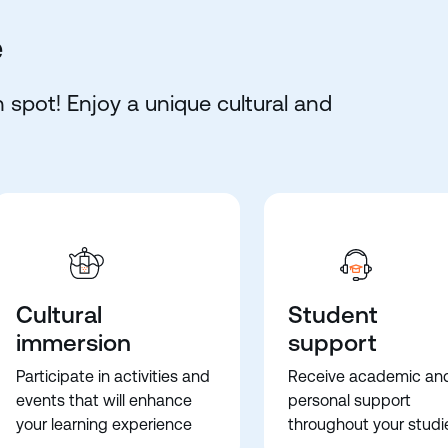
e
 spot! Enjoy a unique cultural and
Cultural
Student
immersion
support
Participate in activities and
Receive academic an
events that will enhance
personal support
your learning experience
throughout your studi