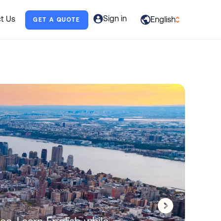
Sign in
t Us
English
GET A QUOTE
العربية
English
Français
Deutsch
Italiano
日本語
Português
al
Русский
Español