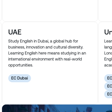
UAE
Un
Study English in Dubai, a global hub for
Lear
business, innovation and cultural diversity.
lang
Learning English here means studying in an
Lond
international environment with real-world
Engl
opportunities.
acad
EC Dubai
EC
EC
EC