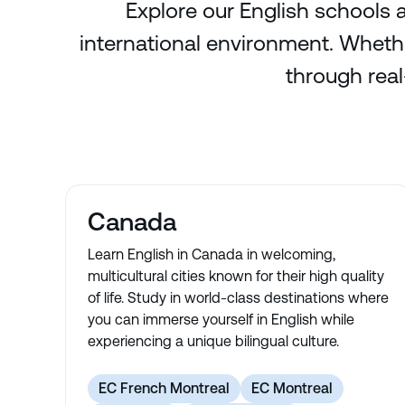
Explore our English schools a
international environment. Whethe
through real
Canada
Learn English in Canada in welcoming,
multicultural cities known for their high quality
of life. Study in world-class destinations where
you can immerse yourself in English while
experiencing a unique bilingual culture.
EC French Montreal
EC Montreal