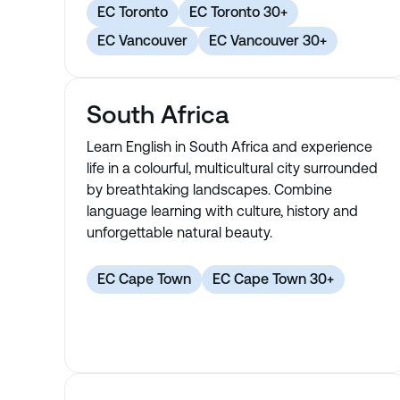
EC Toronto
EC Toronto 30+
EC Vancouver
EC Vancouver 30+
South Africa
Learn English in South Africa and experience
life in a colourful, multicultural city surrounded
by breathtaking landscapes. Combine
language learning with culture, history and
unforgettable natural beauty.
EC Cape Town
EC Cape Town 30+