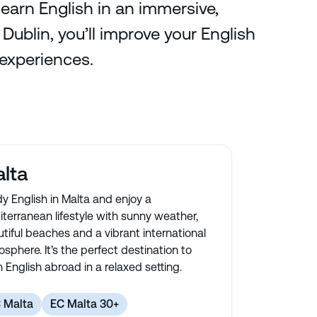
learn English in an immersive,
ublin, you’ll improve your English
 experiences.
lta
y English in Malta and enjoy a
terranean lifestyle with sunny weather,
tiful beaches and a vibrant international
sphere. It’s the perfect destination to
n English abroad in a relaxed setting.
 Malta
EC Malta 30+