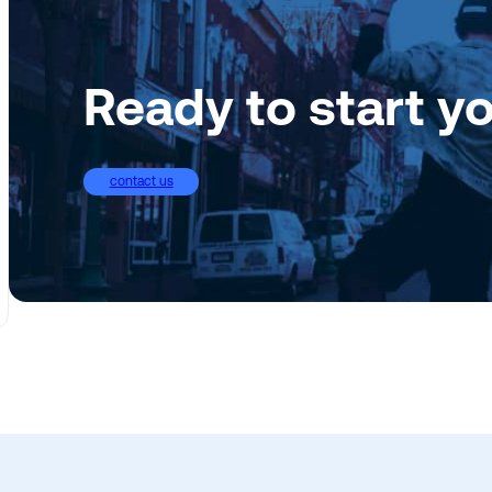
Ready to start y
contact us