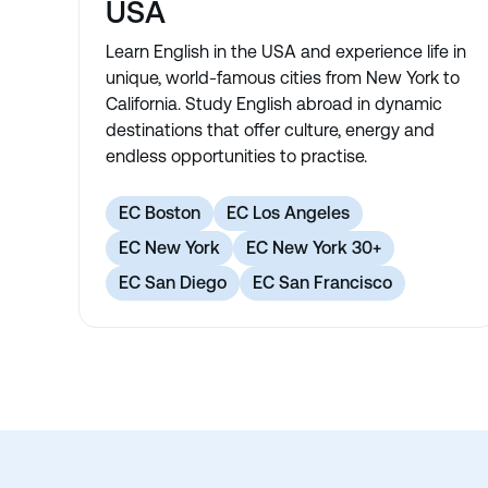
USA
Learn English in the USA and experience life in
unique, world-famous cities from New York to
California. Study English abroad in dynamic
destinations that offer culture, energy and
endless opportunities to practise.
EC Boston
EC Los Angeles
EC New York
EC New York 30+
EC San Diego
EC San Francisco