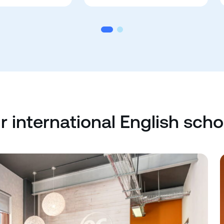
r international English scho