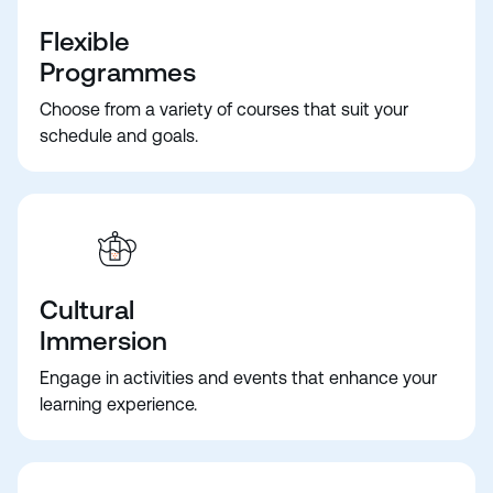
Flexible
Programmes
Choose from a variety of courses that suit your
schedule and goals.
Cultural
Immersion
Engage in activities and events that enhance your
learning experience.