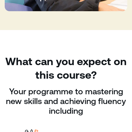
What can you expect on
this course?
Your programme to mastering
new skills and achieving fluency
including