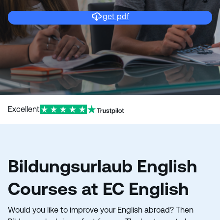
get pdf
Excellent
Bildungsurlaub English
Courses at EC English
Would you like to improve your English abroad? Then