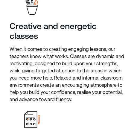
Creative and energetic
classes
When it comes to creating engaging lessons, our
teachers know what works. Classes are dynamic and
motivating, designed to build upon your strengths,
while giving targeted attention to the areas in which
you need more help. Relaxed and informal classroom
environments create an encouraging atmosphere to
help you build your confidence, realise your potential,
and advance toward fluency.