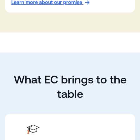
Learn more about our promise
What EC brings to the
table