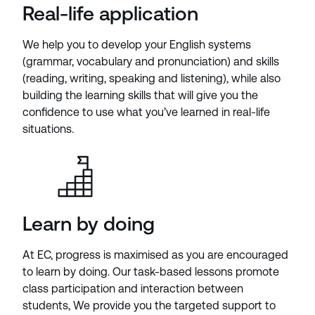
Real-life application
We help you to develop your English systems
(grammar, vocabulary and pronunciation) and skills
(reading, writing, speaking and listening), while also
building the learning skills that will give you the
confidence to use what you’ve learned in real-life
situations.
Learn by doing
At EC, progress is maximised as you are encouraged
to learn by doing. Our task-based lessons promote
class participation and interaction between
students, We provide you the targeted support to