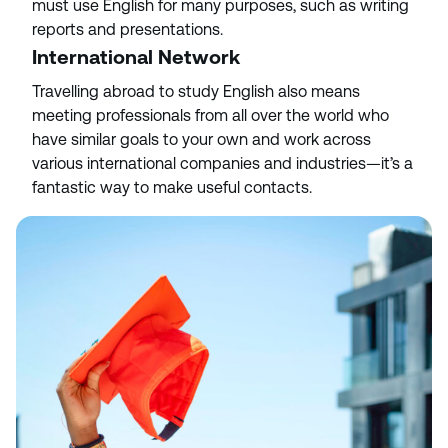
must use English for many purposes, such as writing
reports and presentations.
International Network
Travelling abroad to study English also means
meeting professionals from all over the world who
have similar goals to your own and work across
various international companies and industries—it’s a
fantastic way to make useful contacts.