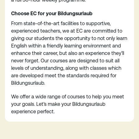
Choose EC for your Bildungsurlaub
From state-of-the-art facilities to supportive,
experienced teachers, we at EC are committed to
giving our students the opportunity to not only learn
English within a friendly learning environment and
enhance their career, but also an experience they’ll
never forget. Our courses are designed to suit all
levels of understanding, along with classes which
are developed meet the standards required for
Bildungsurlaub.
We offer a wide range of courses to help you meet
your goals. Let’s make your Bildungsurlaub
experience perfect.