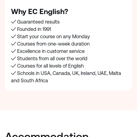
Why EC English?
✓ Guaranteed results
✓ Founded in 1991
✓ Start your course on any Monday
✓ Courses from one-week duration
✓ Excellence in customer service
✓ Students from all over the world
✓ Courses for all levels of English
✓ Schools in USA, Canada, UK, Ireland, UAE, Malta
and South Africa
Accommodation