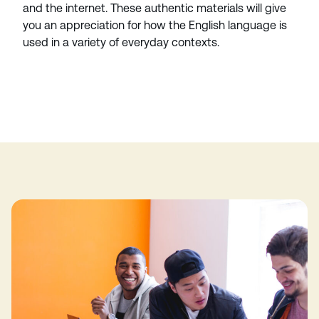
and the internet. These authentic materials will give
you an appreciation for how the English language is
used in a variety of everyday contexts.