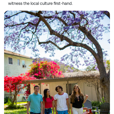
witness the local culture first-hand.