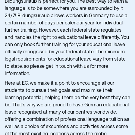
Bildungsurlaub is perfect for you. The best way to learn a
language is to be somewhere you are surrounded by it
24/7! Bildungsurlaub allows workers in Germany to use a
certain number of days per calendar year for individual
further training. However, each federal state regulates
and handles the right to educational leave differently. You
can only book further training for your educational leave
officially recognised by your federal state. The minimum
legal requirements for educational leave vary from state
to state, so please get in touch with us for more
information.
Here at EC, we make it a point to encourage all our
students to pursue their goals and maximise their
learning potential, helping them be the very best they can
be. That’s why we are proud to have German educational
leave recognised at many of our centres worldwide,
offering a combination of professional language tuition as
well as a choice of excursions and activities across some
of the most exciting locations across the globe.