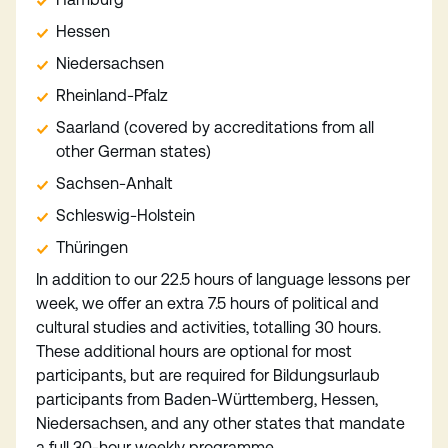
Hessen
Niedersachsen
Rheinland-Pfalz
Saarland (covered by accreditations from all
other German states)
Sachsen-Anhalt
Schleswig-Holstein
Thüringen
In addition to our 22.5 hours of language lessons per
week, we offer an extra 7.5 hours of political and
cultural studies and activities, totalling 30 hours.
These additional hours are optional for most
participants, but are required for Bildungsurlaub
participants from Baden-Württemberg, Hessen,
Niedersachsen, and any other states that mandate
a full 30-hour weekly programme.