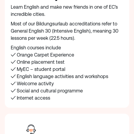
Learn English and make new friends in one of EC’s
incredible cities.
Most of our Bildungsurlaub accreditations refer to
General English 30 (Intensive English), meaning 30
lessons per week (22.5 hours).
English courses include
✓ Orange Carpet Experience
✓ Online placement test
✓ MyEC – student portal
✓ English language activities and workshops
✓ Welcome activity
✓ Social and cultural programme
✓ Internet access