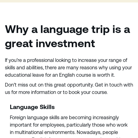
Why a language trip is a
great investment
If you’re a professional looking to increase your range of
skills and abilities, there are many reasons why using your
educational leave for an English course is worth it.
Don’t miss out on this great opportunity. Get in touch with
us for more information or to book your course.
Language Skills
Foreign language skills are becoming increasingly
important for employees, particularly those who work
in multinational environments. Nowadays, people