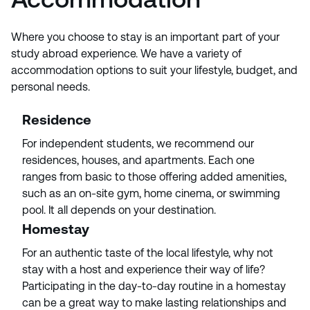
Where you choose to stay is an important part of your
study abroad experience. We have a variety of
accommodation options to suit your lifestyle, budget, and
personal needs.
Residence
For independent students, we recommend our
residences, houses, and apartments. Each one
ranges from basic to those offering added amenities,
such as an on-site gym, home cinema, or swimming
pool. It all depends on your destination.
Homestay
For an authentic taste of the local lifestyle, why not
stay with a host and experience their way of life?
Participating in the day-to-day routine in a homestay
can be a great way to make lasting relationships and