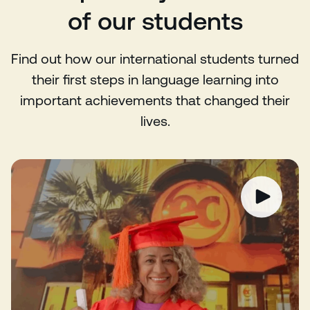
of our students
Find out how our international students turned
their first steps in language learning into
important achievements that changed their
lives.