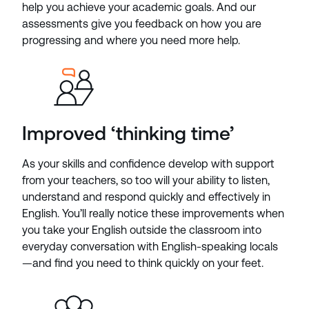
help you achieve your academic goals. And our
assessments give you feedback on how you are
progressing and where you need more help.
Improved ‘thinking time’
As your skills and confidence develop with support
from your teachers, so too will your ability to listen,
understand and respond quickly and effectively in
English. You’ll really notice these improvements when
you take your English outside the classroom into
everyday conversation with English-speaking locals
—and find you need to think quickly on your feet.