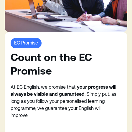
EC Promise
Count on the EC
Promise
At EC English, we promise that
your progress will
always be visible and guaranteed
. Simply put, as
long as you follow your personalised learning
programme, we guarantee your English will
improve.