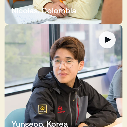
Nicolas, Colombia
Yunseop, Korea