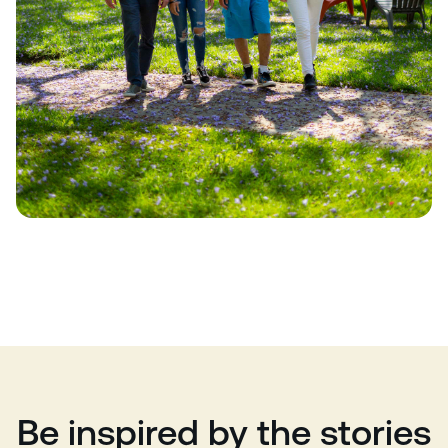
Be inspired by the stories