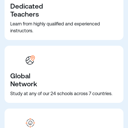
Dedicated
Teachers
Learn from highly qualified and experienced
instructors.
Global
Network
Study at any of our 24 schools across 7 countries.