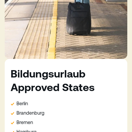
Bildungsurlaub
Approved States
Berlin
Brandenburg
Bremen
Hamburg