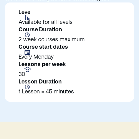
Level
Available for all levels
Course Duration
2 week courses maximum
Course start dates
Every Monday
Lessons per week
30
Lesson Duration
1 Lesson = 45 minutes