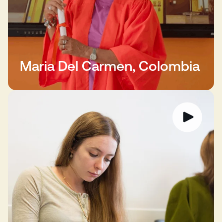
Maria Del Carmen, Colombia