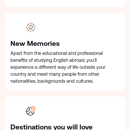
New Memories
Apart from the educational and professional
benefits of studying English abroad, you’ll
experience a different way of life outside your
country and meet many people from other
nationalities, backgrounds and cultures.
Destinations you will love