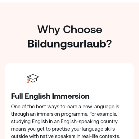
Why Choose
Bildungsurlaub
?
Full English Immersion
One of the best ways to learn a new language is
through an immersion programme. For example,
studying English in an English-speaking country
means you get to practise your language skills
outside with native speakers in real-life contexts.