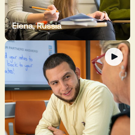
Elena, Russia