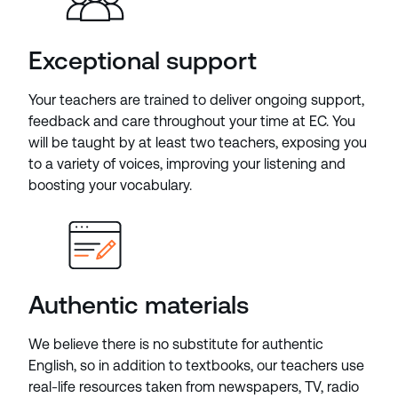
Exceptional support
Your teachers are trained to deliver ongoing support,
feedback and care throughout your time at EC. You
will be taught by at least two teachers, exposing you
to a variety of voices, improving your listening and
boosting your vocabulary.
Authentic materials
We believe there is no substitute for authentic
English, so in addition to textbooks, our teachers use
real-life resources taken from newspapers, TV, radio