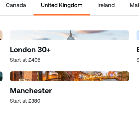
Canada
United Kingdom
Ireland
Mal
London 30+
Start at
£405
S
Manchester
Start at
£380