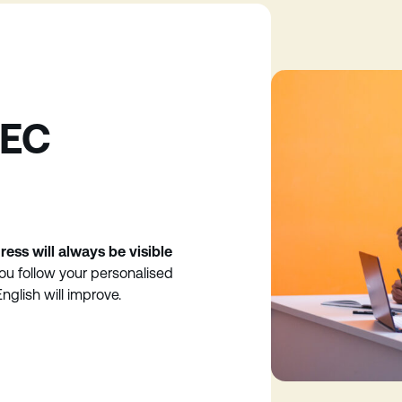
 EC
ress will always be visible
you follow your personalised
nglish will improve.