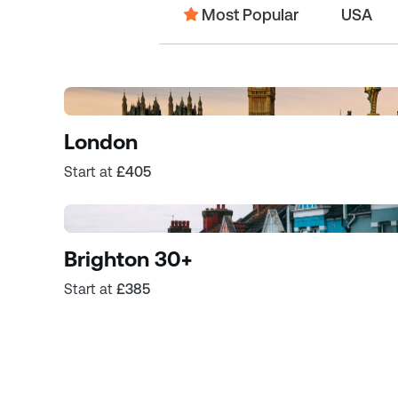
Most Popular
USA
London
Start at
£405
Brighton 30+
Start at
£385