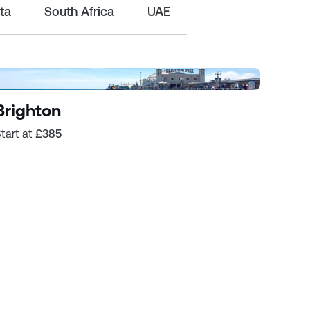
ta
South Africa
UAE
Brighton
tart at
£385