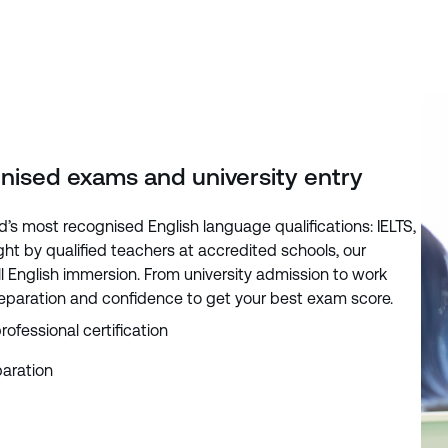
gnised exams and university entry
d’s most recognised English language qualifications: IELTS,
t by qualified teachers at accredited schools, our
 English immersion. From university admission to work
reparation and confidence to get your best exam score.
rofessional certification
aration