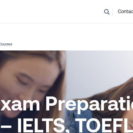
💬 Not sure which course is right? Our team can help.
Contac
Courses
Exam Preparat
– IELTS, TOEFL