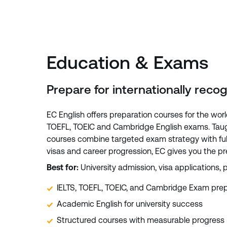
Education & Exams
Prepare for internationally reco
EC English offers preparation courses for the worl
TOEFL, TOEIC and Cambridge English exams. Taugh
courses combine targeted exam strategy with full
visas and career progression, EC gives you the p
Best for:
University admission, visa applications, p
IELTS, TOEFL, TOEIC, and Cambridge Exam prep
Academic English for university success
Structured courses with measurable progress