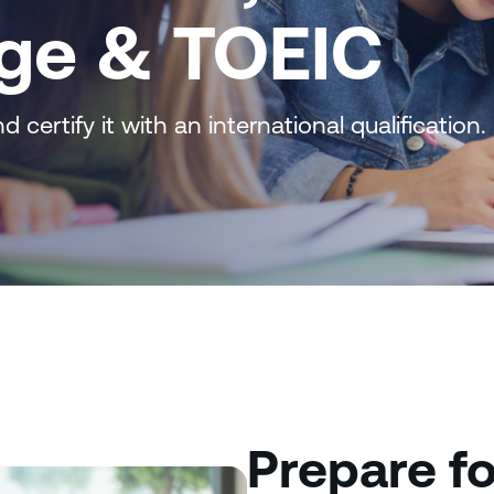
ge & TOEIC
 certify it with an international qualification.
Prepare fo