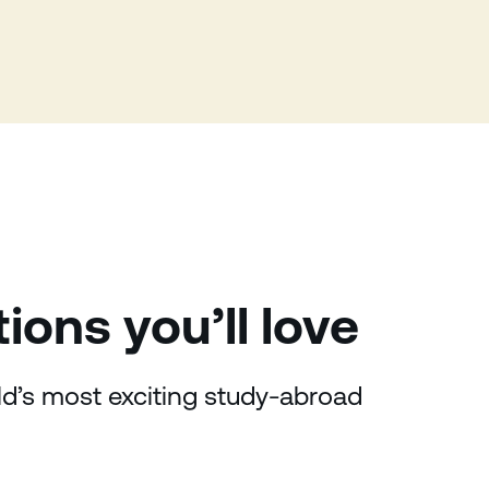
tions
you’ll love
rld’s most exciting study-abroad