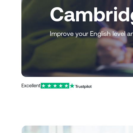
Cambrid
Improve your English level and
Excellent