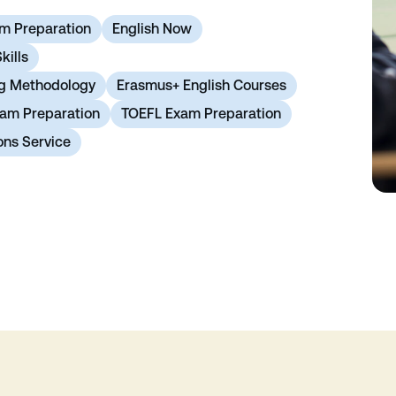
m Preparation
English Now
kills
ng Methodology
Erasmus+ English Courses
xam Preparation
TOEFL Exam Preparation
ons Service