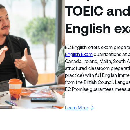
TOEIC an
English e
EC English offers exam prepara
English Exam
qualifications at
Canada, Ireland, Malta, South
structured classroom preparat
practice) with full English imme
from the British Council, Lang
EC Promise guarantees measura
Learn More