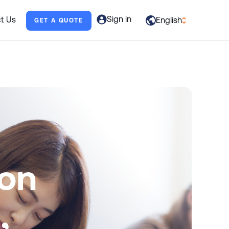
Sign in
t Us
English
GET A QUOTE
العربية
English
Français
Deutsch
Italiano
日本語
ion
Português
Русский
,
Español