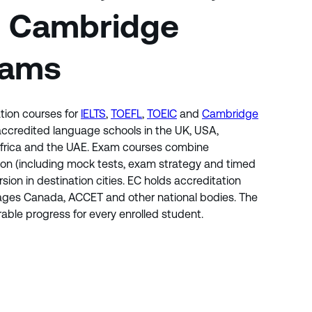
d Cambridge
xams
tion courses for
IELTS
,
TOEFL
,
TOEIC
and
Cambridge
 accredited language schools in the UK, USA,
 Africa and the UAE. Exam courses combine
ion (including mock tests, exam strategy and timed
rsion in destination cities. EC holds accreditation
uages Canada, ACCET and other national bodies. The
ble progress for every enrolled student.