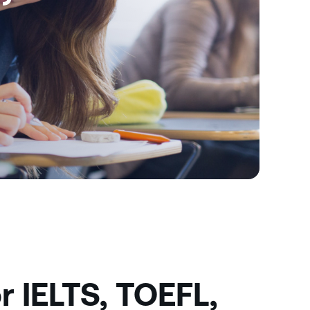
r IELTS, TOEFL,