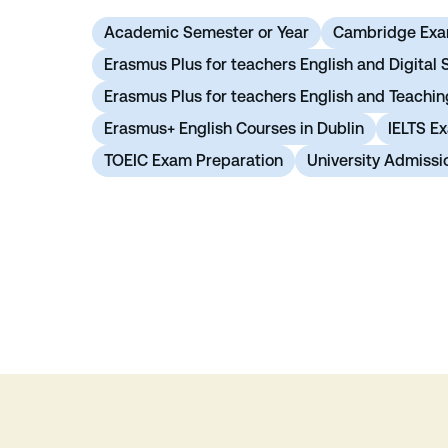
Academic Semester or Year
Cambridge Exa
Erasmus Plus for teachers English and Digital S
Erasmus Plus for teachers English and Teachi
Erasmus+ English Courses in Dublin
IELTS E
TOEIC Exam Preparation
University Admissi