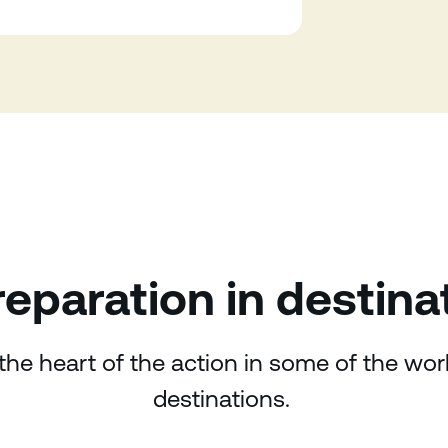
eparation in destina
the heart of the action in some of the wo
destinations.