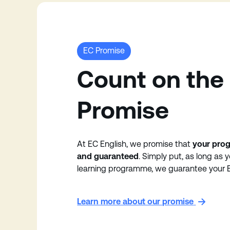
EC Promise
Count on the
Promise
At EC English, we promise that
your prog
and guaranteed
. Simply put, as long as 
learning programme, we guarantee your E
Learn more about our promise