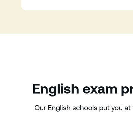
English exam pr
Our English schools put you at 