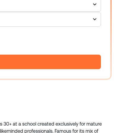
ts 30+ at a school created exclusively for mature
ikeminded professionals. Famous for its mix of