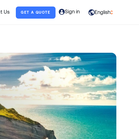
Sign in
t Us
English
GET A QUOTE
العربية
English
Français
Deutsch
Italiano
日本語
Português
Русский
Español