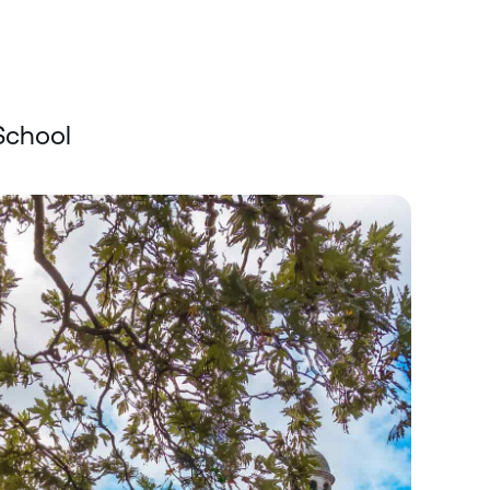
School