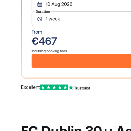
10 Aug 2026
Duration
1 week
From
€467
including booking fees
Excellent