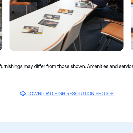
 furnishings may differ from those shown. Amenities and servic
DOWNLOAD HIGH RESOLUTION PHOTOS