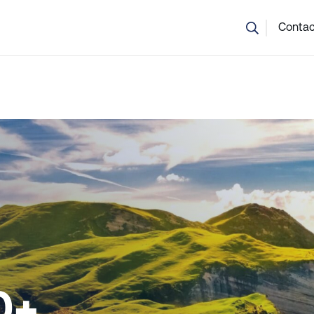
💬 Not sure which course is right? Our team can help.
Contac
0+