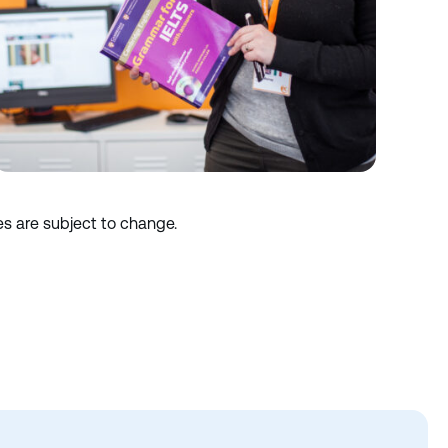
es are subject to change.