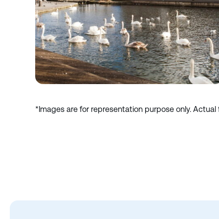
*Images are for representation purpose only. Actual