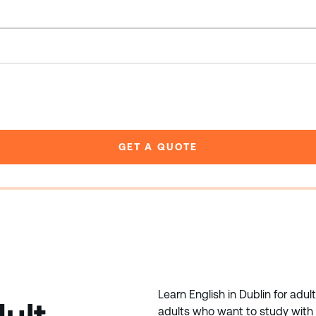
GET A QUOTE
Learn English in Dublin for adul
adults who want to study with l