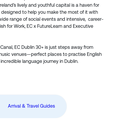
Ireland’s lively and youthful capital is a haven for
s designed to help you make the most of it with
 wide range of social events and intensive, career-
ish for Work, EC x FutureLearn and Executive
 Canal, EC Dublin 30+ is just steps away from
music venues—perfect places to practise English
incredible language journey in Dublin.
Arrival & Travel Guides