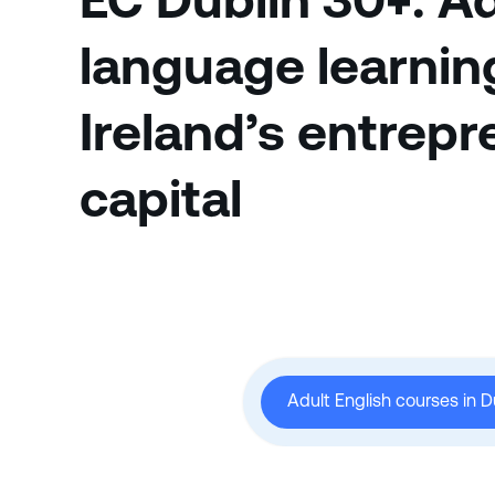
EC Dublin 30+: A
language learnin
Ireland’s entrepr
capital
Adult English courses in D