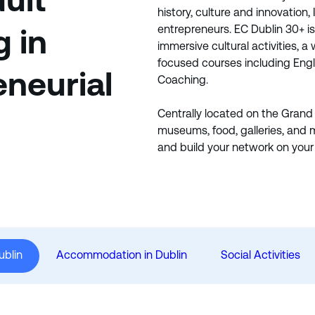
dult
history, culture and innovation, 
entrepreneurs. EC Dublin 30+ i
g in
immersive cultural activities, a
focused courses including Engl
eneurial
Coaching.
Centrally located on the Grand
museums, food, galleries, and 
and build your network on your 
ublin
Accommodation in Dublin
Social Activities