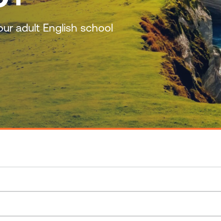
ur adult English school