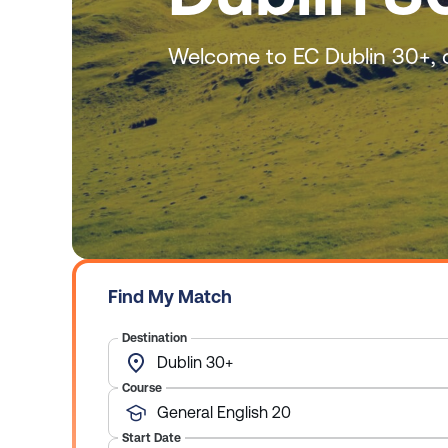
Welcome to EC Dublin 30+, o
Find My Match
Destination
Dublin 30+
Course
General English 20
Start Date