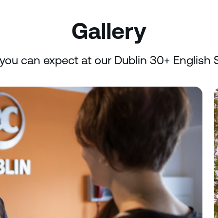
Gallery
you can expect at our Dublin 30+ English 