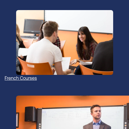
French Courses