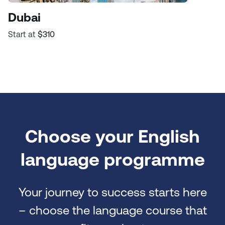
Dubai
Start at
$310
Choose your English
language programme
Your journey to success starts here
– choose the language course that