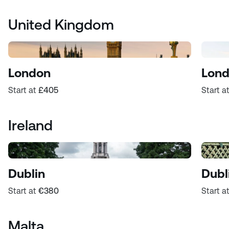
United Kingdom
London
Lond
Start at
£405
Start a
Ireland
Dublin
Dubl
Start at
€380
Start a
Malta