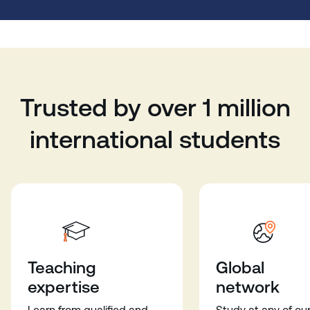
Trusted by over 1 million
international students
Teaching
Global
expertise
network