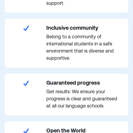
support.
Inclusive community
Belong to a community of
international students in a safe
environment that is diverse and
supportive.
Guaranteed progress
Get results: We ensure your
progress is clear and guaranteed
at all our language schools.
Open the World