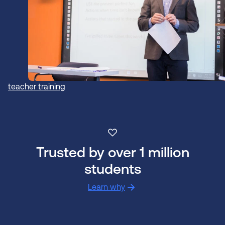
teacher training
Trusted by over 1 million
students
Learn why