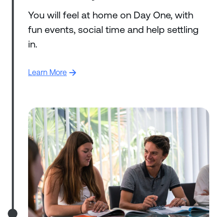
You will feel at home on Day One, with
fun events, social time and help settling
in.
Learn More