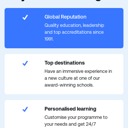
Global Reputation
Quality education, leadership
and top accreditations since
1991.
Top destinations
Have an immersive experience in
a new culture at one of our
award-winning schools.
Personalised learning
Customise your programme to
your needs and get 24/7