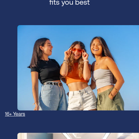
fits you best
16+ Years