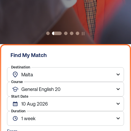
Explore Our English courses
Exlpore our online courses
Find My Match
Destination
Course
Start Date
Duration