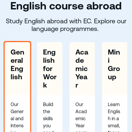
English course abroad
Study English abroad with EC. Explore our
language programmes.
Gen
Eng
Aca
Min
eral
lish
de
i
Eng
for
mic
Gro
lish
Wor
Yea
up
k
r
Our
Build
Our
Learn
Gener
the
Acad
Englis
al and
skills
emic
h in a
Intens
you
Year
small,