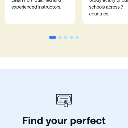
Learn from qualified and
Study at any of ou
experienced instructors.
schools across 7
countries.
Find your perfect