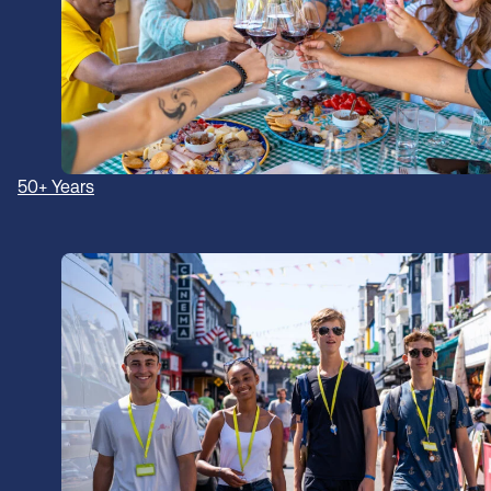
50+ Years