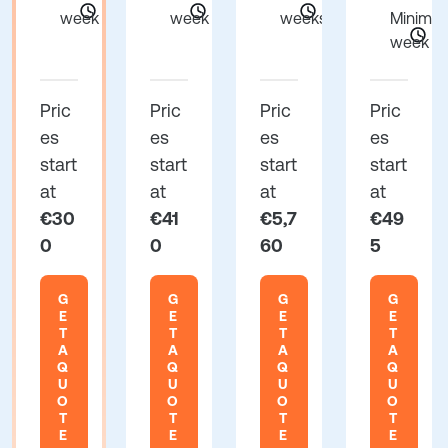
week
week
weeks
Minimum
week
Pric
Pric
Pric
Pric
es
es
es
es
start
start
start
start
at
at
at
at
€30
€41
€5,7
€49
0
0
60
5
G
G
G
G
E
E
E
E
T
T
T
T
A
A
A
A
Q
Q
Q
Q
U
U
U
U
O
O
O
O
T
T
T
T
E
E
E
E