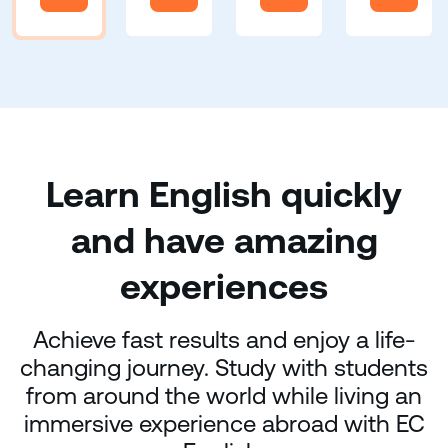
Learn English quickly
and have amazing
experiences
Achieve fast results and enjoy a life-
changing journey. Study with students
from around the world while living an
immersive experience abroad with EC