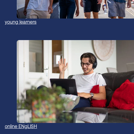
young learners
online ENgLISH