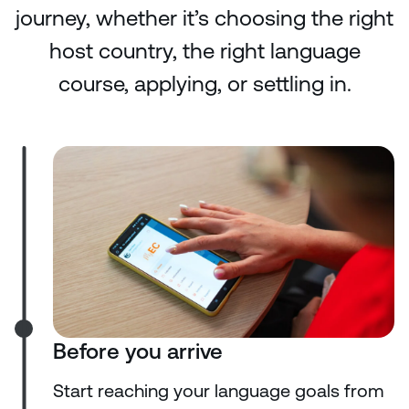
journey, whether it’s choosing the right
host country, the right language
course, applying, or settling in.
Before you arrive
Start reaching your language goals from