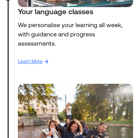
Your language classes
We personalise your learning all week,
with guidance and progress
assessments.
Learn More