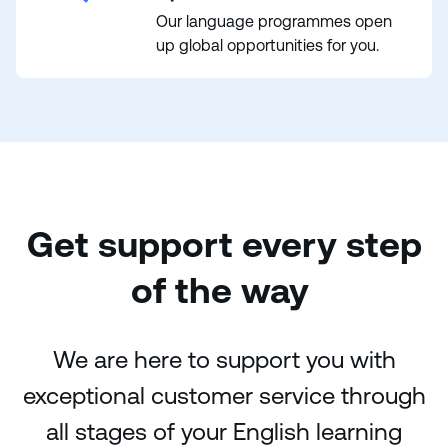
Our language programmes open
up global opportunities for you.
Get support every step
of the way
We are here to support you with
exceptional customer service through
all stages of your English learning