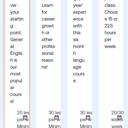
ver
Learn
year’
class.
your
for
experi
Choos
startin
career
ence
e 15 or
g
growt
with
22.5
point.
h or
this
hours
Gener
other
six
per
al
profes
mont
week.
Englis
sional
h
h is
reaso
langu
our
ns!
age
most
cours
popul
e.
ar
cours
e!
20 lessons
30 lessons
30 lessons
20/30
per week
per week
per week
lessons
Minimum 1
Minimum 1
Minimum 24
week