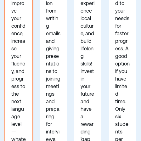
Impro
ion
experi
d to
ve
from
ence
your
your
writin
local
needs
confid
g
cultur
for
ence,
emails
e, and
faster
increa
and
build
progr
se
giving
lifelon
ess. A
your
prese
g
good
fluenc
ntatio
skills!
option
y, and
ns to
Invest
if you
progr
joining
in
have
ess to
meeti
your
limite
the
ngs
future
d
next
and
and
time.
langu
prepa
have
Only
age
ring
a
six
level
for
rewar
stude
—
intervi
ding
nts
whate
ews.
‘gap
per