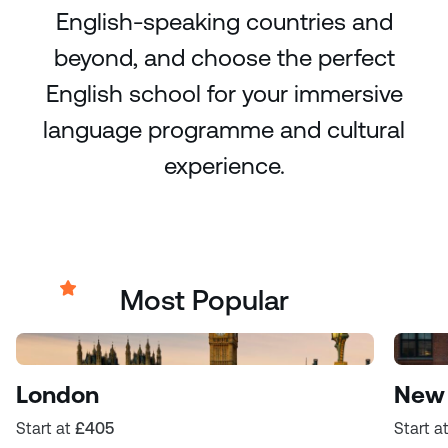
English-speaking countries and
beyond, and choose the perfect
English school for your immersive
language programme and cultural
experience.
Most Popular
London
New 
Start at
£405
Start a