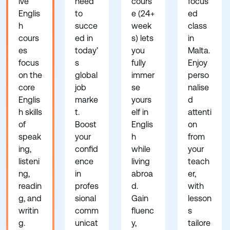
ive
need
cours
focus
Englis
to
e (24+
ed
h
succe
week
class
cours
ed in
s) lets
in
es
today’
you
Malta.
focus
s
fully
Enjoy
on the
global
immer
perso
core
job
se
nalise
Englis
marke
yours
d
h skills
t.
elf in
attenti
of
Boost
Englis
on
speak
your
h
from
ing,
confid
while
your
listeni
ence
living
teach
ng,
in
abroa
er,
readin
profes
d.
with
g, and
sional
Gain
lesson
writin
comm
fluenc
s
g.
unicat
y,
tailore