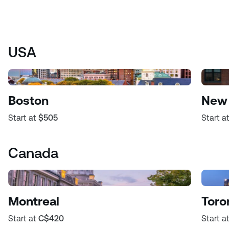
USA
Boston
New 
Start at
$505
Start a
Canada
Montreal
Toro
Start at
C$420
Start a