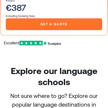
From
€387
including booking fees
GET A QUOTE
Excellent
Explore our language
schools
Not sure where to go? Explore our
popular language destinations in