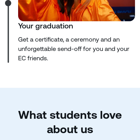
Your graduation
Get a certificate, a ceremony and an
unforgettable send-off for you and your
EC friends.
What students love
about us