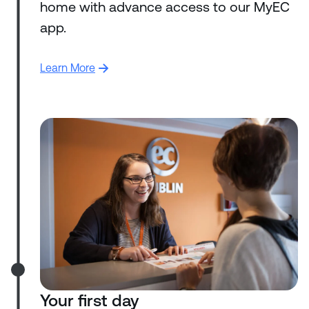
home with advance access to our MyEC
app.
Learn More
Your first day