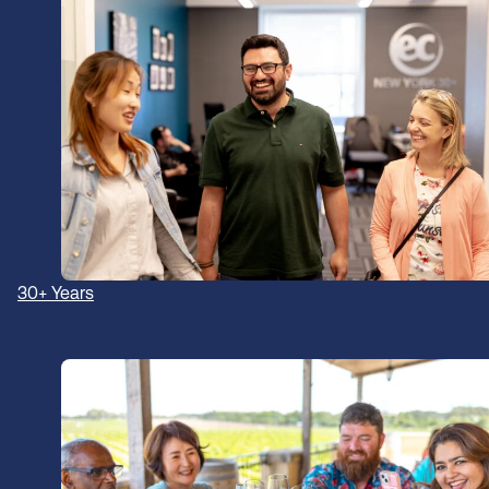
30+ Years