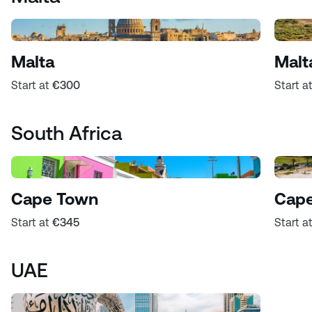
Malta
Malt
Start at
€300
Start a
South Africa
Cape Town
Cape
Start at
€345
Start a
UAE