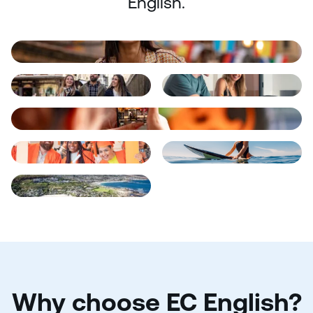
English.
Why choose EC English?