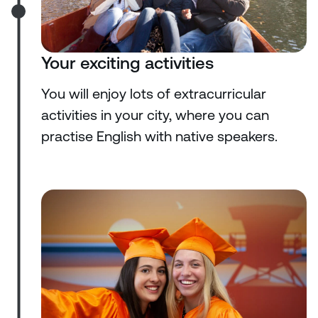
Your exciting activities
You will enjoy lots of extracurricular
activities in your city, where you can
practise English with native speakers.