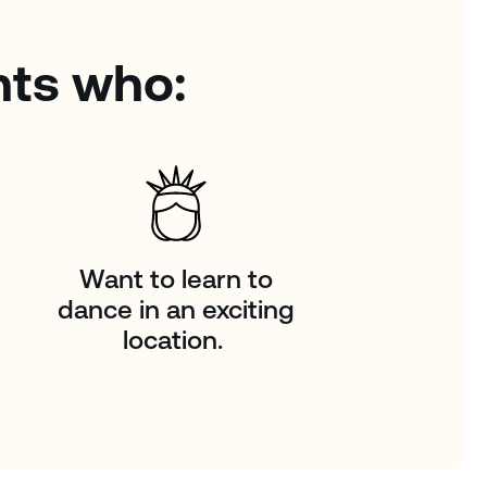
nts who:
Want to learn to
dance in an exciting
location.