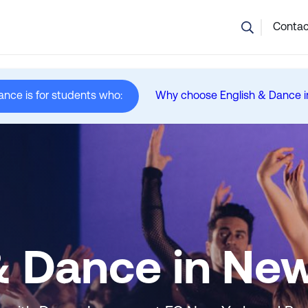
💬 Not sure which course is right? Our team can help.
Contac
ance is for students who:
Why choose English & Dance i
in New York
& Dance in Ne