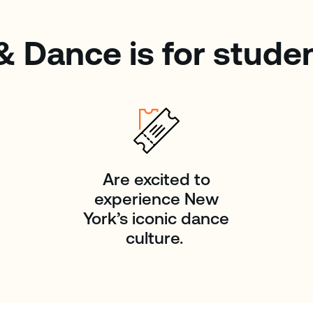
& Dance is for stude
Are excited to
experience New
York’s iconic dance
culture.