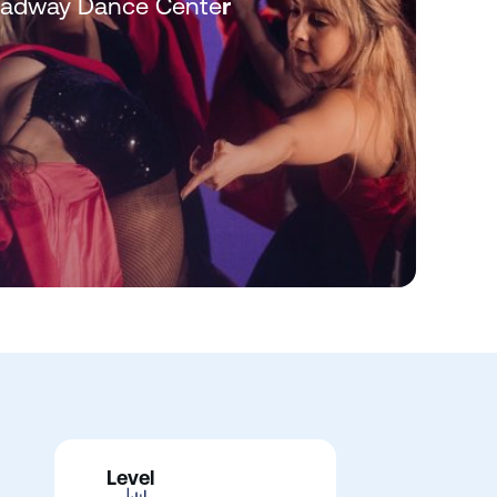
roadway Dance Cente
r
Level