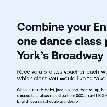
Combine your Eng
one dance class 
York’s Broadway
Receive a 5-class voucher each 
which class you would like to take
Classes include ballet, jazz, hip-hop, theatre, tap, b
classes take place non-stop from 9:30am until 10:3
English course schedule and desire.