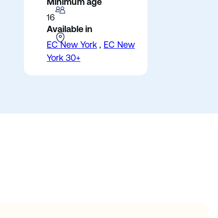
Minimum age
16
Available in
EC New York
,
EC New
York 30+