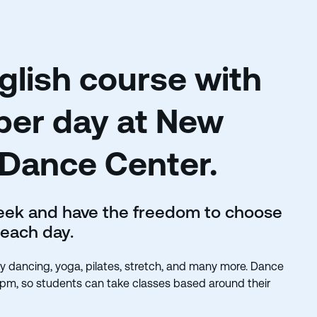
lish course with
per day at New
 Dance Center.
week and have the freedom to choose
 each day.
elly dancing, yoga, pilates, stretch, and many more. Dance
0pm, so students can take classes based around their