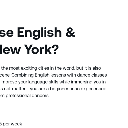
e English &
New York?
the most exciting cities in the world, but it is also
scene. Combining English lessons with dance classes
improve your language skills while immersing you in
s not matter if you are a beginner or an experienced
from professional dancers.
k
 5 per week