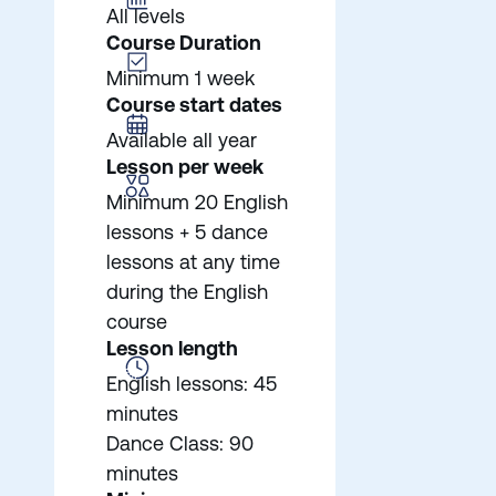
All levels
Course Duration
Minimum 1 week
Course start dates
Available all year
Lesson per week
Minimum 20 English
lessons + 5 dance
lessons at any time
during the English
course
Lesson length
English lessons: 45
minutes
Dance Class: 90
minutes