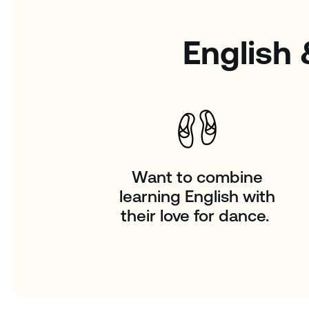
English 
Want to combine
learning English with
their love for dance.