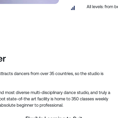
All levels: from
er
racts dancers from over 35 countries, so the studio is
d most diverse multi-disciplinary dance studio, and truly a
t state-of-the art facility is home to 350 classes weekly
 absolute beginner to professional.