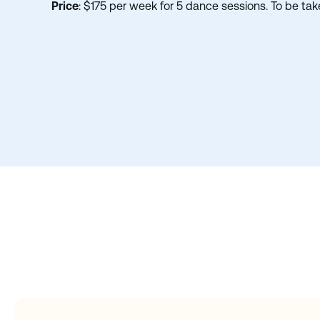
Price
: $175 per week for 5 dance sessions. To be ta