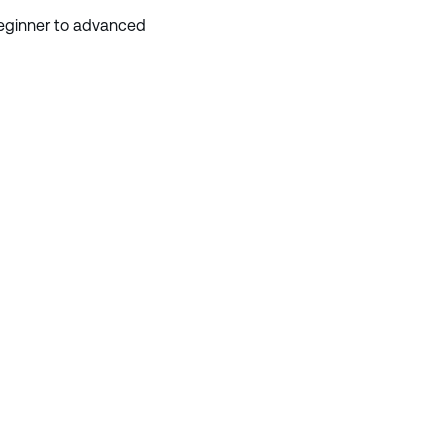
 beginner to advanced