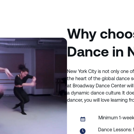
Why choos
Dance in 
New York City is not only one of 
the heart of the global dance 
at Broadway Dance Center will 
a dynamic dance culture. It doe
dancer, you will love learning 
Minimum 1-wee
Dance Lessons: