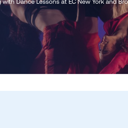
 with Dance Lessons at EC New York and B