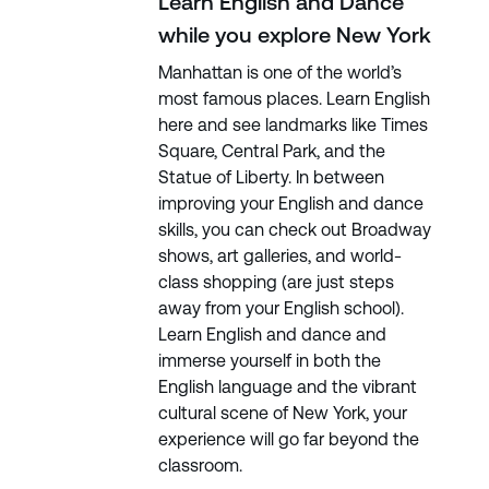
Learn English and Dance
while you explore New York
Manhattan is one of the world’s
most famous places. Learn English
here and see landmarks like Times
Square, Central Park, and the
Statue of Liberty. In between
improving your English and dance
skills, you can check out Broadway
shows, art galleries, and world-
class shopping (are just steps
away from your English school).
Learn English and dance and
immerse yourself in both the
English language and the vibrant
cultural scene of New York, your
experience will go far beyond the
classroom.