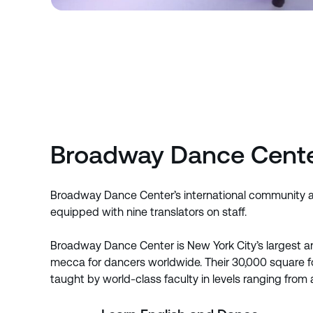
Broadway Dance Cent
Broadway Dance Center’s international community att
equipped with nine translators on staff.
Broadway Dance Center is New York City’s largest an
mecca for dancers worldwide. Their 30,000 square foo
taught by world-class faculty in levels ranging from