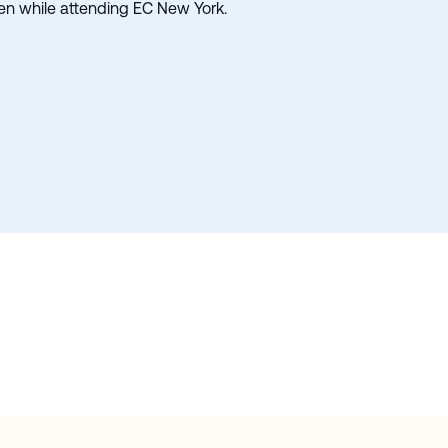
ken while attending EC New York.