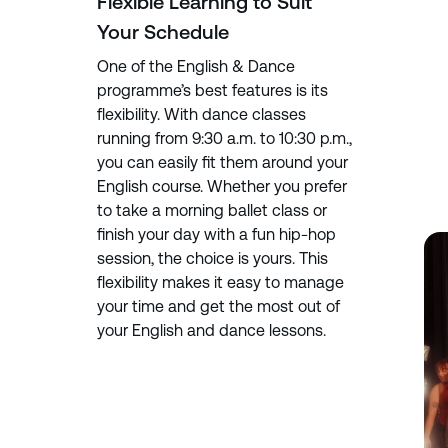
Flexible Learning to Suit
Your Schedule
One of the English & Dance
programme’s best features is its
flexibility. With dance classes
running from 9:30 a.m. to 10:30 p.m.,
you can easily fit them around your
English course. Whether you prefer
to take a morning ballet class or
finish your day with a fun hip-hop
session, the choice is yours. This
flexibility makes it easy to manage
your time and get the most out of
your English and dance lessons.