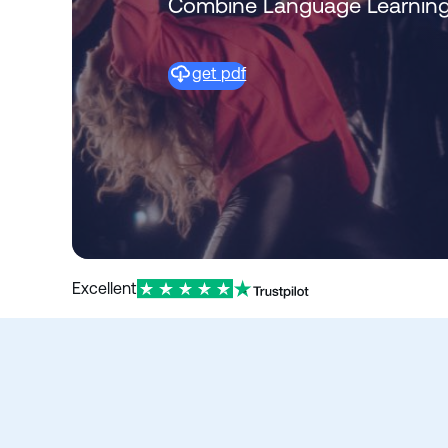
Combine Language Learning
get pdf
Excellent