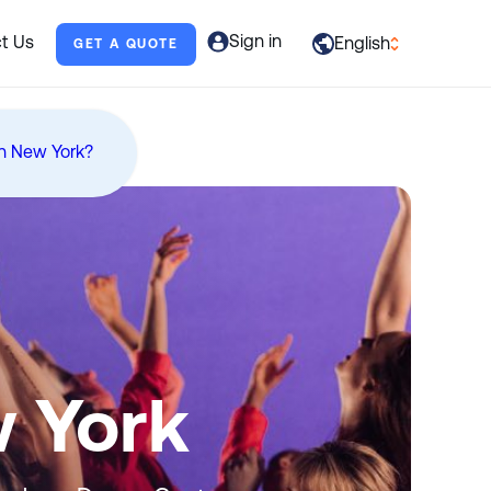
Sign in
t Us
English
GET A QUOTE
العربية
English
n New York?
Français
Deutsch
Italiano
日本語
Português
w York
Русский
Español