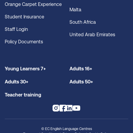
Orange Carpet Experience
Malta
Student Insurance
South Africa
Staff Login
United Arab Emirates
Policy Documents
Young Learners 7+
Adults 16+
Adults 30+
Adults 50+
Teacher training
© EC English Language Centres