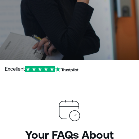
Excellent
Your FAQs About