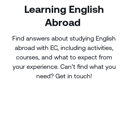
Learning English
Abroad
Find answers about studying English
abroad with EC, including activities,
courses, and what to expect from
your experience. Can’t find what you
need? Get in touch!