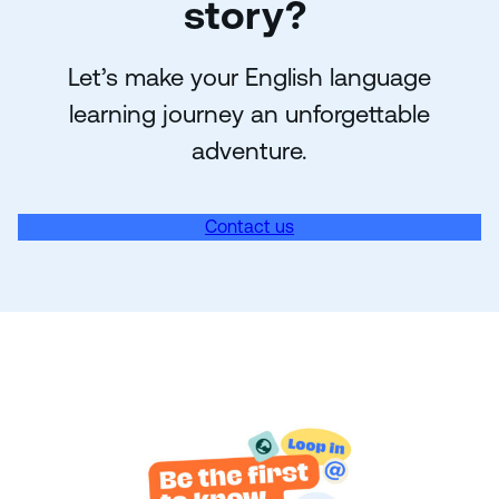
story?
Let’s make your English language
learning journey an unforgettable
adventure.
Contact us