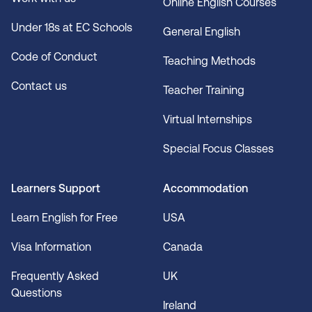
Online English Courses
Under 18s at EC Schools
General English
Code of Conduct
Teaching Methods
Contact us
Teacher Training
Virtual Internships
Special Focus Classes
Learners Support
Accommodation
Learn English for Free
USA
Visa Information
Canada
Frequently Asked
UK
Questions
Ireland