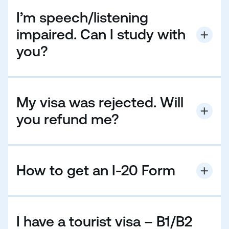
I’m speech/listening
impaired. Can I study with
you?
Students who are speech or visibly impaired are
always welcome to study with us. If you need
specialist equipment, please remember to bring this
My visa was rejected. Will
with you when joining our courses.
you refund me?
Please have a look at our
Terms & Conditions
How to get an I-20 Form
✓ Before EC sends out an I-20 form, you must send
us:
✓ Full or deposit payment for your course and
I have a tourist visa – B1/B2
accommodation.