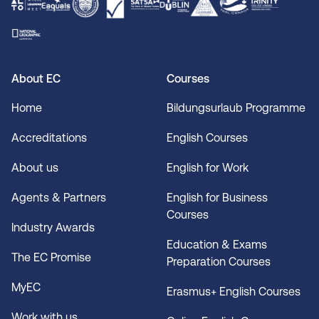
About EC
Courses
Home
Bildungsurlaub Programme
Accreditations
English Courses
About us
English for Work
Agents & Partners
English for Business
Courses
Industry Awards
Education & Exams
The EC Promise
Preparation Courses
MyEC
Erasmus+ English Courses
Work with us