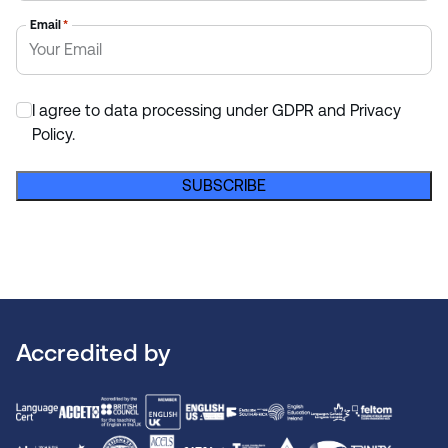
Email
*
I agree to data processing under GDPR and Privacy
*
Policy.
SUBSCRIBE
Accredited by