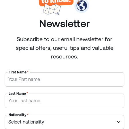
Newsletter
Subscribe to our email newsletter for
special offers, useful tips and valuable
resources.
First Name
*
Last Name
*
Nationality
*