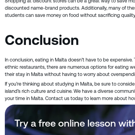
Shopping at discount stores can be a great way to save mone
discounted name-brand products. Additionally, many of these 
students can save money on food without sacrificing quality 
Conclusion
In conclusion, eating in Malta doesn’t have to be expensive.
ethnic restaurants, there are numerous options for eating we
their stay in Malta without having to worry about overspend
If you’re thinking about studying in Malta, be sure to consid
island’s rich culture and cuisine. We have a diverse communit
your time in Malta. Contact us today to learn more about h
Try a free online lesson wit