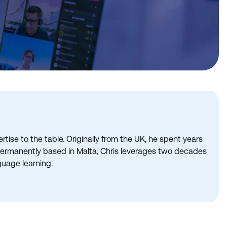
tise to the table. Originally from the UK, he spent years
 permanently based in Malta, Chris leverages two decades
guage learning.