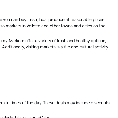
e you can buy fresh, local produce at reasonable prices.
lso markets in Valletta and other towns and cities on the
y. Markets offer a variety of fresh and healthy options,
Additionally, visiting markets is a fun and cultural activity
ertain times of the day. These deals may include discounts
 include Talabat and eCabs.