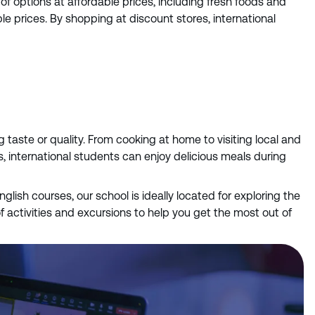
f options at affordable prices, including fresh foods and
e prices. By shopping at discount stores, international
taste or quality. From cooking at home to visiting local and
s, international students can enjoy delicious meals during
English courses, our school is ideally located for exploring the
f activities and excursions to help you get the most out of