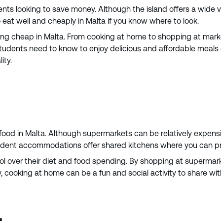
dents looking to save money. Although the island offers a wide 
eat well and cheaply in Malta if you know where to look.
ting cheap in Malta. From cooking at home to shopping at markets
 students need to know to enjoy delicious and affordable meals 
ity.
ood in Malta. Although supermarkets can be relatively expensiv
student accommodations offer shared kitchens where you can pr
ol over their diet and food spending. By shopping at supermar
ly, cooking at home can be a fun and social activity to share 