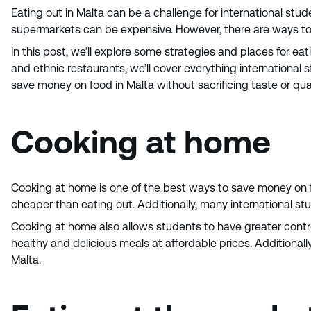
Eating out in Malta can be a challenge for international stu
supermarkets can be expensive. However, there are ways to 
In this post, we’ll explore some strategies and places for ea
and ethnic restaurants, we’ll cover everything international
save money on food in Malta without sacrificing taste or qual
Cooking at home
Cooking at home is one of the best ways to save money on f
cheaper than eating out. Additionally, many international 
Cooking at home also allows students to have greater contr
healthy and delicious meals at affordable prices. Additional
Malta.