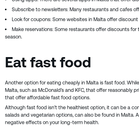
Subscribe to newsletters: Many restaurants and cafes off
Look for coupons: Some websites in Malta offer discount c
Make reservations: Some restaurants offer discounts for t
season.
Eat fast food
Another option for eating cheaply in Malta is fast food. Whil
Malta, such as McDonald’s and KFC, that offer reasonably pri
that offer affordable fast food options.
Although fast food isn’t the healthiest option, it can be a co
salads and vegetarian options, can also be found in Malta. 
negative effects on your long-term health.