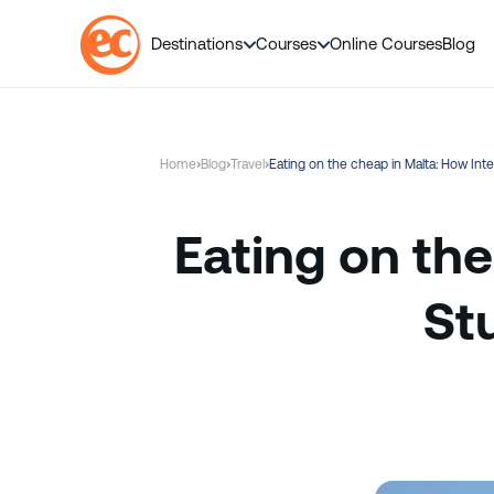
Destinations
Courses
Online Courses
Blog
S
k
i
Home
Blog
Travel
Eating on the cheap in Malta: How In
p
t
o
Eating on the
c
o
St
n
t
e
n
t