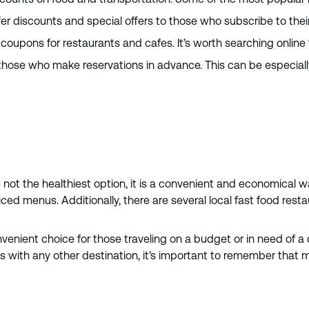
er discounts and special offers to those who subscribe to thei
oupons for restaurants and cafes. It’s worth searching online 
hose who make reservations in advance. This can be especially 
e not the healthiest option, it is a convenient and economical wa
ced menus. Additionally, there are several local fast food rest
nvenient choice for those traveling on a budget or in need of a 
As with any other destination, it’s important to remember that 