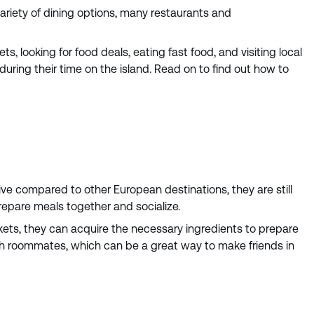
variety of dining options, many restaurants and
, looking for food deals, eating fast food, and visiting local
during their time on the island. Read on to find out how to
e compared to other European destinations, they are still
epare meals together and socialize.
kets, they can acquire the necessary ingredients to prepare
with roommates, which can be a great way to make friends in