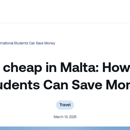
💬 Not sure which course is right? Our team can help.
ternational Students Can Save Money
 cheap in Malta: How
udents Can Save Mo
Travel
March 13, 2025