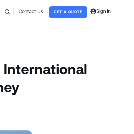
Sign in
Contact Us
GET A QUOTE
 International
ney