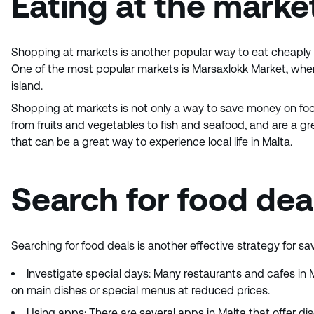
Eating at the marke
Shopping at markets is another popular way to eat cheaply i
One of the most popular markets is Marsaxlokk Market, where 
island.
Shopping at markets is not only a way to save money on food
from fruits and vegetables to fish and seafood, and are a great
that can be a great way to experience local life in Malta.
Search for food dea
Searching for food deals is another effective strategy for sa
Investigate special days: Many restaurants and cafes in 
on main dishes or special menus at reduced prices.
Using apps: There are several apps in Malta that offer d