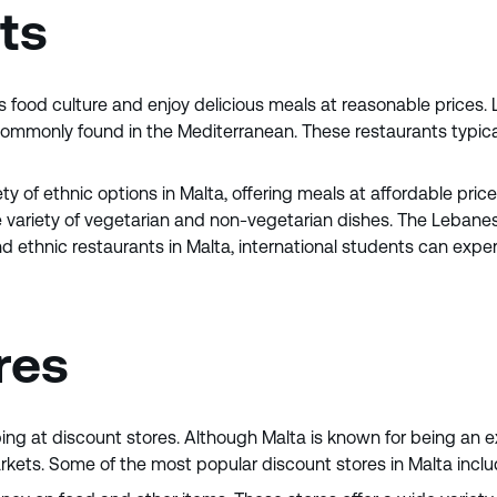
nts
s food culture and enjoy delicious meals at reasonable prices. L
 commonly found in the Mediterranean. These restaurants typica
iety of ethnic options in Malta, offering meals at affordable pri
ide variety of vegetarian and non-vegetarian dishes. The Lebane
d ethnic restaurants in Malta, international students can experi
res
ing at discount stores. Although Malta is known for being an e
arkets. Some of the most popular discount stores in Malta inclu