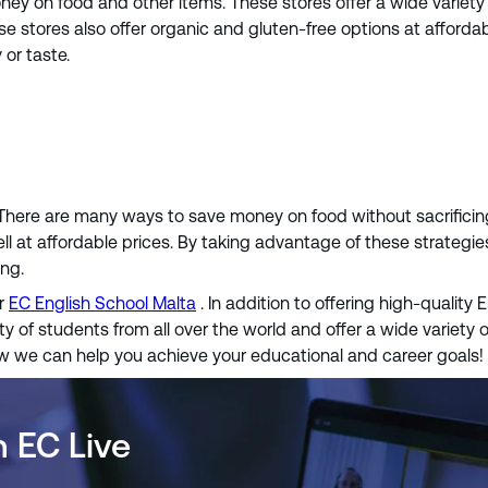
y on food and other items. These stores offer a wide variety o
stores also offer organic and gluten-free options at affordabl
or taste.
 There are many ways to save money on food without sacrificing 
ll at affordable prices. By taking advantage of these strategie
ing.
er
EC English School Malta
. In addition to offering high-quality 
y of students from all over the world and offer a wide variety o
ow we can help you achieve your educational and career goals!
h EC Live