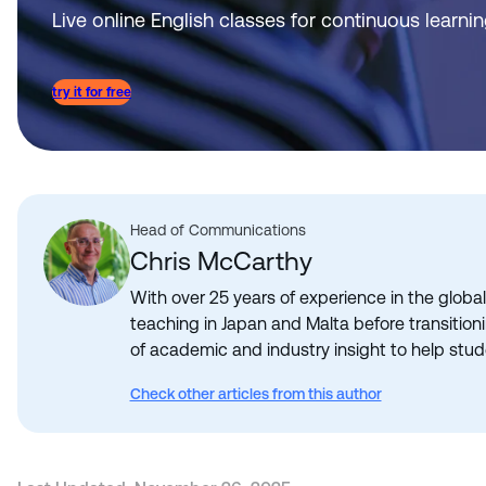
Live online English classes for continuous learnin
try it for free
Head of Communications
Chris McCarthy
With over 25 years of experience in the global
teaching in Japan and Malta before transitio
of academic and industry insight to help stud
Check other articles from this author