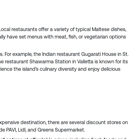
ocal restaurants offer a variety of typical Maltese dishes,
lly have set menus with meat, fish, or vegetarian options
ces. For example, the Indian restaurant Gugarati House in St.
se restaurant Shawarma Station in Valletta is known for its
ence the island’s culinary diversity and enjoy delicious
xpensive destination, there are several discount stores on
de PAVI, Lidl, and Greens Supermarket.