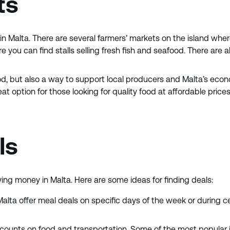
ts
n Malta. There are several farmers’ markets on the island wher
you can find stalls selling fresh fish and seafood. There are a
, but also a way to support local producers and Malta’s econom
 option for those looking for quality food at affordable prices. 
ls
ving money in Malta. Here are some ideas for finding deals:
Malta offer meal deals on specific days of the week or during c
iscounts on food and transportation. Some of the most popular