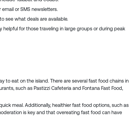
r email or SMS newsletters.
to see what deals are available.
helpful for those traveling in large groups or during peak
y to eat on the island. There are several fast food chains in
aurants, such as Pastizzi Cafeteria and Fontana Fast Food,
quick meal. Additionally, healthier fast food options, such as
moderation is key and that overeating fast food can have