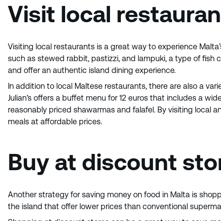
Visit local restaura
Visiting local restaurants is a great way to experience Malta’
such as stewed rabbit, pastizzi, and lampuki, a type of fish
and offer an authentic island dining experience.
In addition to local Maltese restaurants, there are also a var
Julian’s offers a buffet menu for 12 euros that includes a w
reasonably priced shawarmas and falafel. By visiting local an
meals at affordable prices.
Buy at discount sto
Another strategy for saving money on food in Malta is shopp
the island that offer lower prices than conventional superm