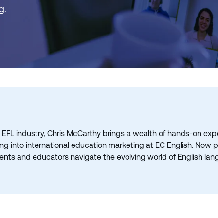
g.
 EFL industry, Chris McCarthy brings a wealth of hands-on exper
ning into international education marketing at EC English. Now
ents and educators navigate the evolving world of English lan