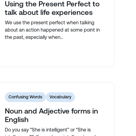
Using the Present Perfect to
talk about life experiences
We use the present perfect when talking
about an action happened at some point in
the past, especially when...
Confusing Words
Vocabulary
Noun and Adjective forms in
English
Do you say “She is intelligent” or “She is