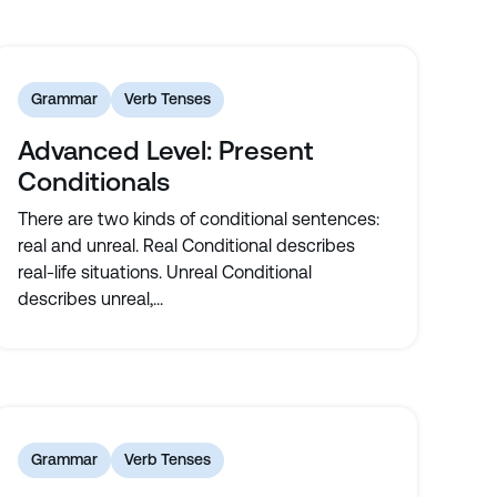
Grammar
Verb Tenses
Advanced Level: Present
Conditionals
There are two kinds of conditional sentences:
real and unreal. Real Conditional describes
real-life situations. Unreal Conditional
describes unreal,...
Grammar
Verb Tenses