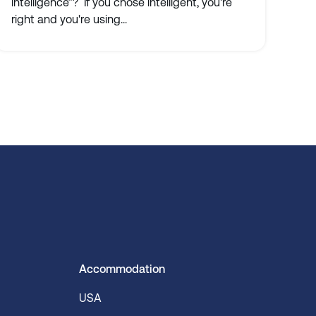
intelligence”? If you chose intelligent, you're
right and you're using...
Accommodation
USA