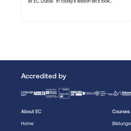
at EC Dubai' In today's lesson let's look...
Accredited by
About EC
Courses
Home
Bildung