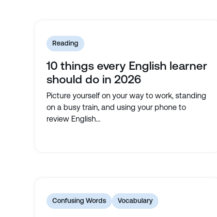
Reading
10 things every English learner
should do in 2026
Picture yourself on your way to work, standing
on a busy train, and using your phone to
review English...
Confusing Words
Vocabulary