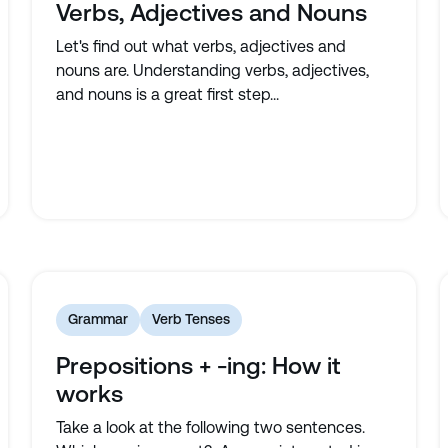
Verbs, Adjectives and Nouns
Let's find out what verbs, adjectives and
nouns are. Understanding verbs, adjectives,
and nouns is a great first step...
Grammar
Verb Tenses
Prepositions + -ing: How it
works
Take a look at the following two sentences.