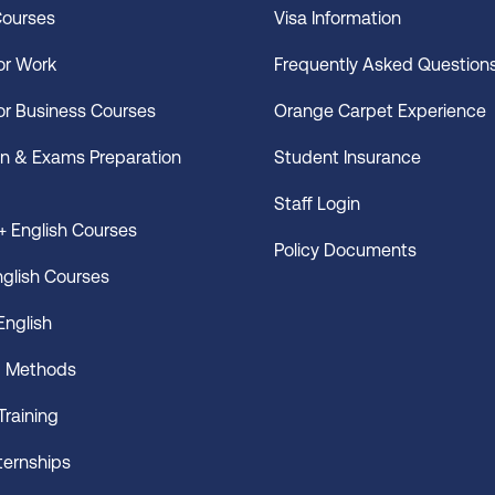
Courses
Visa Information
for Work
Frequently Asked Question
for Business Courses
Orange Carpet Experience
n & Exams Preparation
Student Insurance
Staff Login
 English Courses
Policy Documents
nglish Courses
English
g Methods
Training
nternships