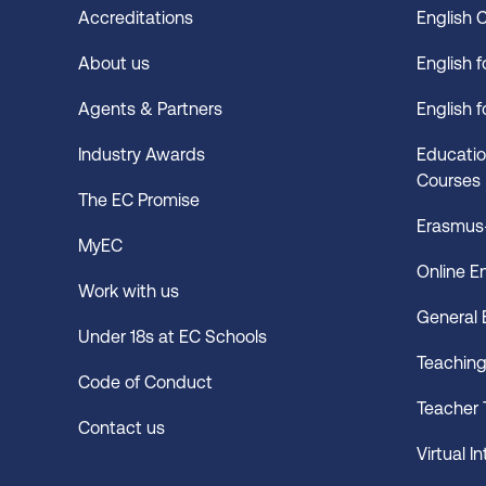
Accreditations
English 
About us
English 
Agents & Partners
English 
Industry Awards
Educatio
Courses
The EC Promise
Erasmus+
MyEC
Online E
Work with us
General 
Under 18s at EC Schools
Teachin
Code of Conduct
Teacher 
Contact us
Virtual I