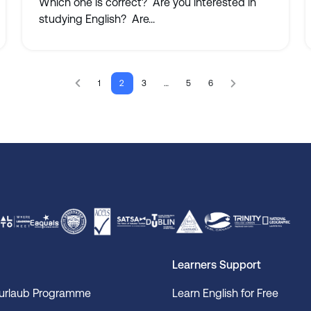
Which one is correct? Are you interested in
studying English? Are...
1
2
3
…
5
6
Learners Support
surlaub Programme
Learn English for Free