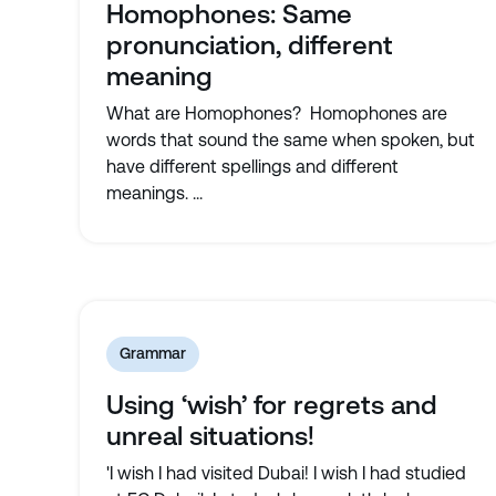
Homophones: Same
pronunciation, different
meaning
What are Homophones? Homophones are
words that sound the same when spoken, but
have different spellings and different
meanings. ...
Grammar
Using ‘wish’ for regrets and
unreal situations!
'I wish I had visited Dubai! I wish I had studied