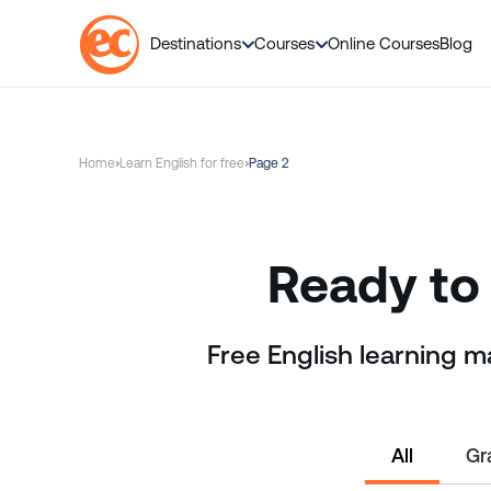
Destinations
Courses
Online Courses
Blog
S
k
i
Home
Learn English for free
Page 2
p
t
o
c
Ready to 
o
n
t
Free English learning m
e
n
t
All
Gr