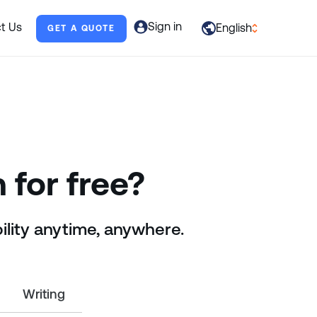
Sign in
t Us
English
GET A QUOTE
العربية
English
Français
Deutsch
Italiano
 for free?
日本語
ility anytime, anywhere.
Português
Русский
Español
Writing