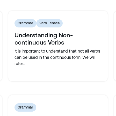
Grammar
Verb Tenses
Understanding Non-
continuous Verbs
It is important to understand that not all verbs
can be used in the continuous form. We will
refer...
Grammar