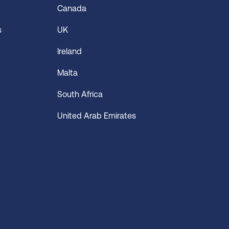
Canada
s
UK
Ireland
Malta
South Africa
United Arab Emirates