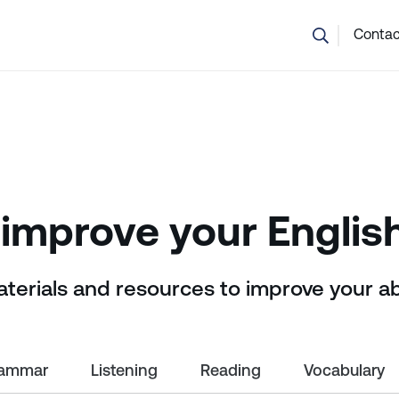
💬 Not sure which course is right? Our team can help.
Contac
improve your English
aterials and resources to improve your ab
ammar
Listening
Reading
Vocabulary