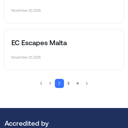
November 20, 2025
EC Escapes Malta
November 20, 2025
1
2
3
4
Accredited by