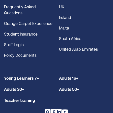
Frequently Asked
UK
Questions
Ireland
Orange Carpet Experience
Malta
Student Insurance
South Africa
Staff Login
United Arab Emirates
Policy Documents
Young Learners 7+
Adults 16+
Adults 30+
Adults 50+
Teacher training