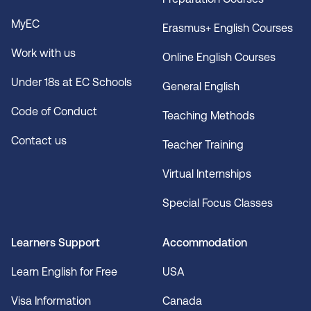
MyEC
Erasmus+ English Courses
Work with us
Online English Courses
Under 18s at EC Schools
General English
Code of Conduct
Teaching Methods
Contact us
Teacher Training
Virtual Internships
Special Focus Classes
Learners Support
Accommodation
Learn English for Free
USA
Visa Information
Canada