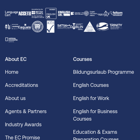
About EC
Courses
Home
Bildungsurlaub Programme
Accreditations
English Courses
About us
English for Work
Agents & Partners
English for Business
Courses
Industry Awards
Education & Exams
The EC Promise
Preparation Courses