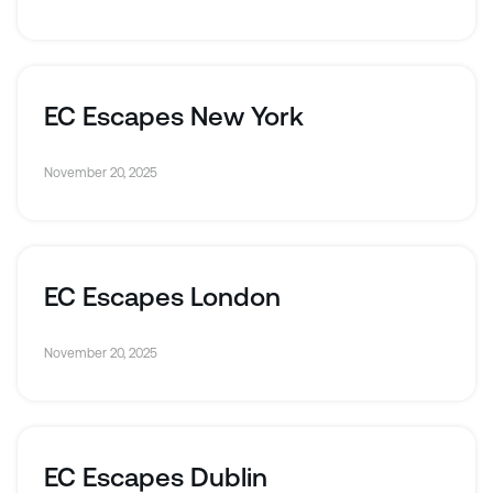
EC Escapes New York
November 20, 2025
EC Escapes London
November 20, 2025
EC Escapes Dublin