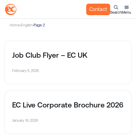
Contact
Search
Menu
S
Home
English
Page 2
k
i
p
t
Job Club Flyer – EC UK
o
c
February 5, 2026
o
n
t
e
n
EC Live Corporate Brochure 2026
t
January 16, 2026