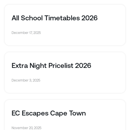
All School Timetables 2026
December 17, 2025
Extra Night Pricelist 2026
December 3, 2025
EC Escapes Cape Town
November 20, 2025