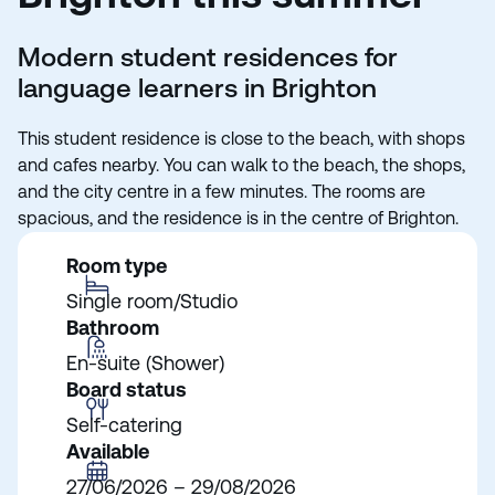
Modern student residences for
language learners in Brighton
This student residence is close to the beach, with shops
and cafes nearby. You can walk to the beach, the shops,
and the city centre in a few minutes. The rooms are
spacious, and the residence is in the centre of Brighton.
Room type
Single room/Studio
Bathroom
En-suite (Shower)
Board status
Self-catering
Available
27/06/2026 – 29/08/2026