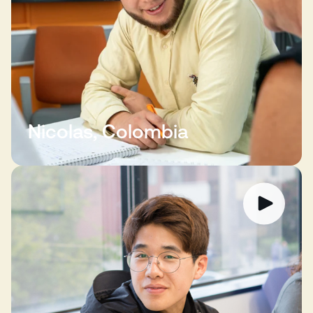
Nicolas, Colombia