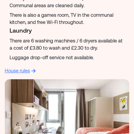
Communal areas are cleaned daily.
There is also a games room, TV in the communal
kitchen, and free Wi-Fi throughout.
Laundry
There are 6 washing machines / 6 dryers available at
a cost of £3.80 to wash and £2.30 to dry.
Luggage drop-off service not available.
House rules