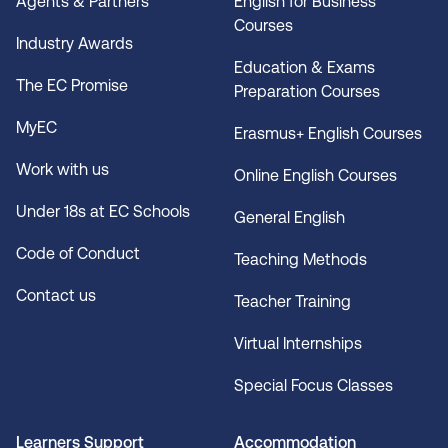
Agents & Partners
English for Business
Courses
Industry Awards
Education & Exams
The EC Promise
Preparation Courses
MyEC
Erasmus+ English Courses
Work with us
Online English Courses
Under 18s at EC Schools
General English
Code of Conduct
Teaching Methods
Contact us
Teacher Training
Virtual Internships
Special Focus Classes
Learners Support
Accommodation