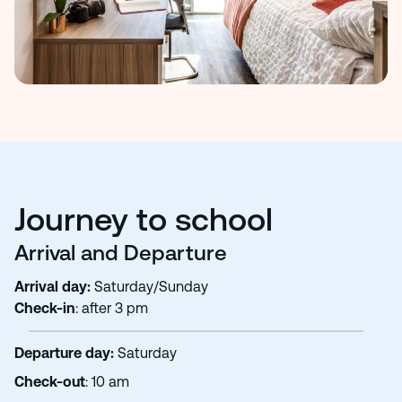
Journey to school
Arrival and Departure
Arrival day:
Saturday/Sunday
Check-in
: after 3 pm
Departure day:
Saturday
Check-out
: 10 am