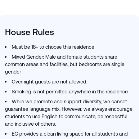
House Rules
Must be 18+ to choose this residence
Mixed Gender: Male and female students share
common areas and facilities, but bedrooms are single
gender
Overnight guests are not allowed.
Smoking is not permitted anywhere in the residence.
While we promote and support diversity, we cannot
guarantee language mix. However, we always encourage
students to use English to communicate, be respectful
and inclusive of others.
EC provides a clean living space for all students and