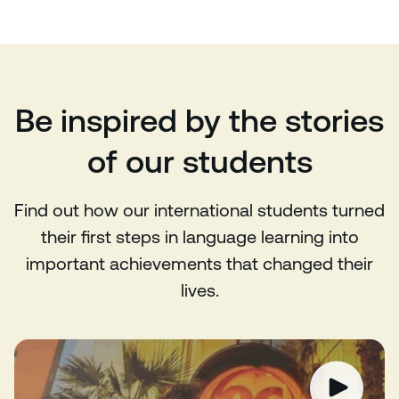
Be inspired by the stories
of our students
Find out how our international students turned
their first steps in language learning into
important achievements that changed their
lives.