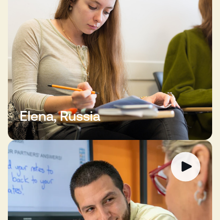
Elena, Russia