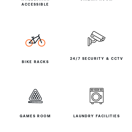
ACCESSIBLE
24/7 SECURITY & CCTV
BIKE RACKS
GAMES ROOM
LAUNDRY FACILITIES