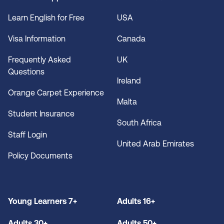
Learn English for Free
USA
Visa Information
Canada
Frequently Asked
UK
Questions
Ireland
Orange Carpet Experience
Malta
Student Insurance
South Africa
Staff Login
United Arab Emirates
Policy Documents
Young Learners 7+
Adults 16+
Adults 30+
Adults 50+