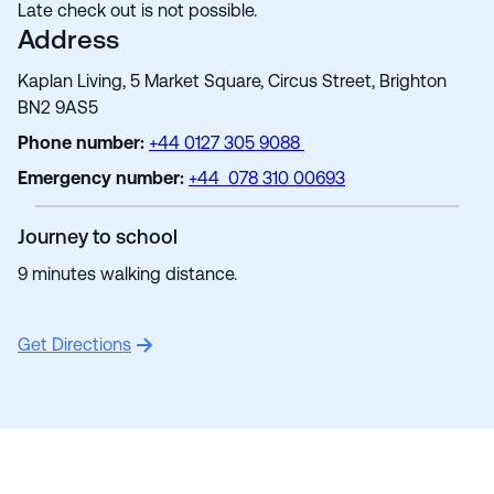
Late check out is not possible.
Address
Kaplan Living, 5 Market Square, Circus Street, Brighton
BN2 9AS5
Phone number:
+44 0127 305 9088
Emergency number:
+44 078 310 00693
Journey to school
9 minutes walking distance.
Get Directions