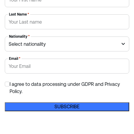
Last Name
*
Nationality
*
Email
*
I agree to data processing under GDPR and Privacy
*
Policy.
SUBSCRIBE