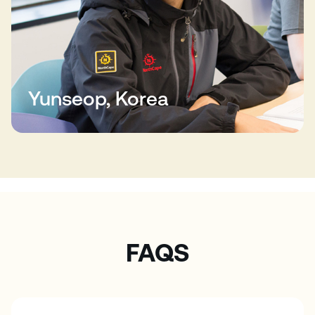
Yunseop, Korea
FAQS