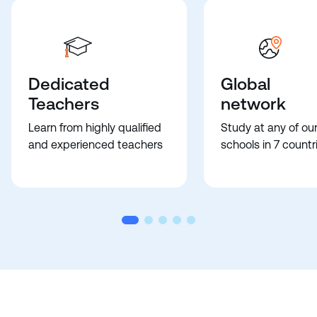
Dedicated
Global
Teachers
network
Learn from highly qualified
Study at any of ou
and experienced teachers
schools in 7 countr