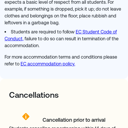
expects a basic level of respect from all students. For
example, if something is dropped, pick it up; do not leave
clothes and belongings on the floor; place rubbish and
leftovers in a garbage bag.
Students are required
to follow
EC Student Code of
Conduct,
failure to do so can result in termination of the
accommodation.
For more accommodation terms and conditions please
refer to
EC accommodation policy.
Cancellations
Cancellation prior to arrival