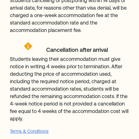
Students cancelling or postponing within 14 days of
arrival date, for reasons other than visa denial, will be
charged a one-week accommodation fee at the
standard accommodation rate and the
accommodation placement fee.
Cancellation after arrival
Students leaving their accommodation must give
notice in writing 4 weeks prior to termination. After
deducting the price of accommodation used,
including the required notice period, charged at
standard accommodation rates, students will be
refunded the remaining accommodation costs. If the
4-week notice period is not provided a cancellation
fee equal to 4 weeks of the accommodation cost will
apply.
Terms & Conditions