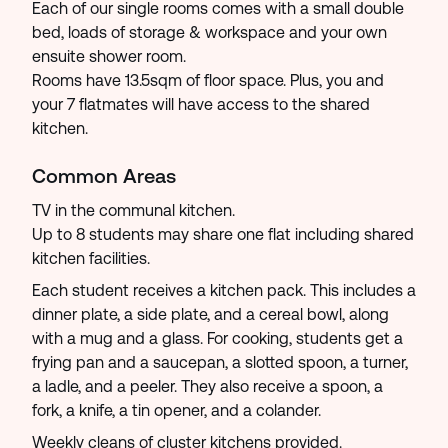
Each of our single rooms comes with a small double
bed, loads of storage & workspace and your own
ensuite shower room.
Rooms have 13.5sqm of floor space. Plus, you and
your 7 flatmates will have access to the shared
kitchen.
Common Areas
TV in the communal kitchen.
Up to 8 students may share one flat including shared
kitchen facilities.
Each student receives a kitchen pack. This includes a
dinner plate, a side plate, and a cereal bowl, along
with a mug and a glass. For cooking, students get a
frying pan and a saucepan, a slotted spoon, a turner,
a ladle, and a peeler. They also receive a spoon, a
fork, a knife, a tin opener, and a colander.
Weekly cleans of cluster kitchens provided.