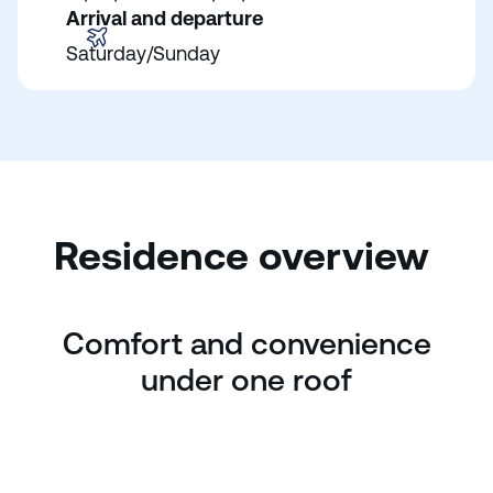
Arrival and departure
Saturday/Sunday
Residence overview
Comfort and convenience
under one roof