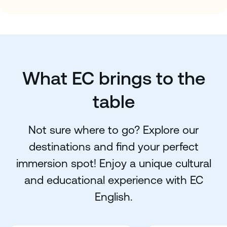
What EC brings to the
table
Not sure where to go? Explore our
destinations and find your perfect
immersion spot! Enjoy a unique cultural
and educational experience with EC
English.