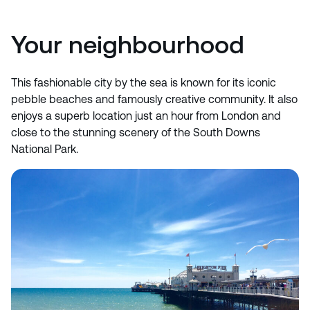
Your neighbourhood
This fashionable city by the sea is known for its iconic
pebble beaches and famously creative community. It also
enjoys a superb location just an hour from London and
close to the stunning scenery of the South Downs
National Park.