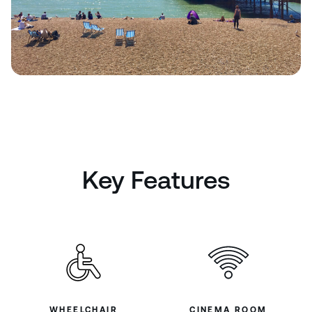
Key Features
WHEELCHAIR
CINEMA ROOM