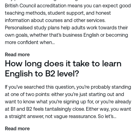
British Council accreditation means you can expect good
teaching methods, student support, and honest
information about courses and other services.
Personalised study plans help adults work towards their
own goals, whether that’s business English or becoming
more confident when…
Read more
How long does it take to learn
English to B2 level?
If you’ve searched this question, you’re probably standing
at one of two points: either you’re just starting out and
want to know what you’re signing up for, or you’re already
at B1 and B2 feels tantalisingly close. Either way, you want
a straight answer, not vague reassurance. So let’s…
Read more