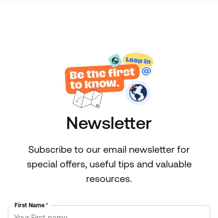
Newsletter
Subscribe to our email newsletter for
special offers, useful tips and valuable
resources.
First Name
*