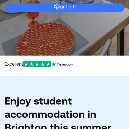
get pdf
Excellent
Enjoy student
accommodation in
Brighton this summer