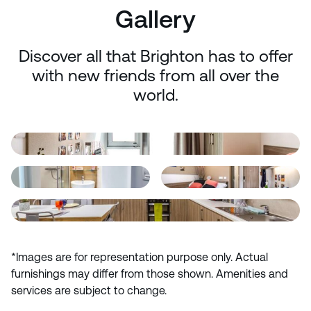
Gallery
Discover all that Brighton has to offer
with new friends from all over the
world.
*Images are for representation purpose only. Actual
furnishings may differ from those shown. Amenities and
services are subject to change.