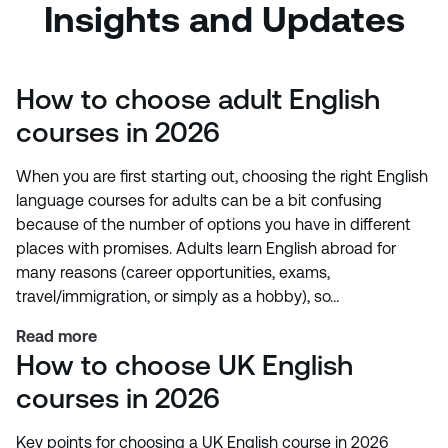
Insights and Updates
How to choose adult English
courses in 2026
When you are first starting out, choosing the right English
language courses for adults can be a bit confusing
because of the number of options you have in different
places with promises. Adults learn English abroad for
many reasons (career opportunities, exams,
travel/immigration, or simply as a hobby), so…
Read more
How to choose UK English
courses in 2026
Key points for choosing a UK English course in 2026