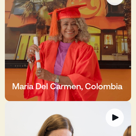
Maria Del Carmen, Colombia