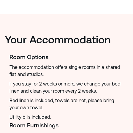
Your Accommodation
Room Options
The accommodation offers single rooms in a shared
flat and studios.
If you stay for 2 weeks or more, we change your bed
linen and clean your room every 2 weeks.
Bed linen is included; towels are not; please bring
your own towel.
Utility bills included.
Room Furnishings