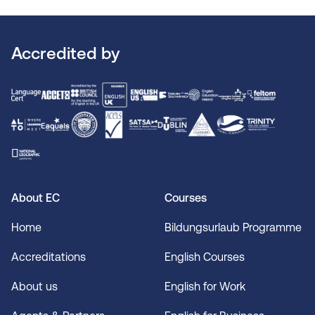
Accredited by
About EC
Courses
Home
Bildungsurlaub Programme
Accreditations
English Courses
About us
English for Work