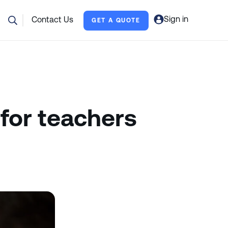
Sign in
Contact Us
GET A QUOTE
for teachers