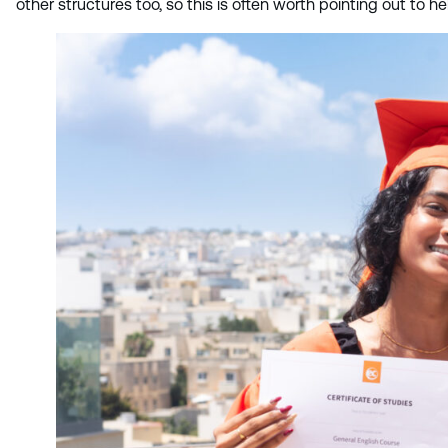
other structures too, so this is often worth pointing out to 