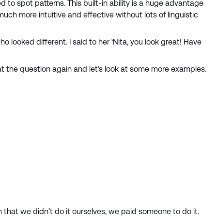
o spot patterns. This built-in ability is a huge advantage
 more intuitive and effective without lots of linguistic
o looked different. I said to her ‘Nita, you look great! Have
k at the question again and let’s look at some more examples.
n that we didn’t do it ourselves, we paid someone to do it.