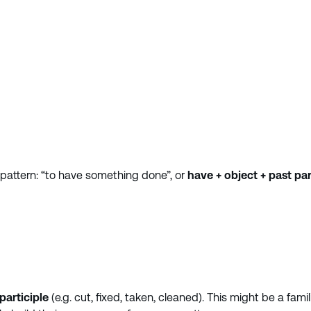
 pattern: “to have something done”, or
have + object + past par
participle
(e.g. cut, fixed, taken, cleaned). This might be a fami