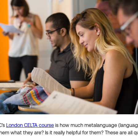
C’s
London CELTA course
is how much metalanguage (language a
g them what they are? Is it really helpful for them? These are 