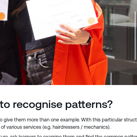
to recognise patterns?
to give them more than one example. With this particular struct
of various services (e.g. hairdressers / mechanics).
e, ask learners to examine them and find the common pattern. 