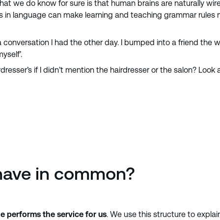
we do know for sure is that human brains are naturally wired t
 in language can make learning and teaching grammar rules much
 conversation I had the other day. I bumped into a friend the wh
yself’.
dresser’s if I didn’t mention the hairdresser or the salon? Loo
have in common?
 performs the service for us
. We use this structure to explai