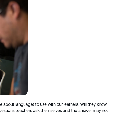
bout language) to use with our learners. Will they know
all questions teachers ask themselves and the answer may not