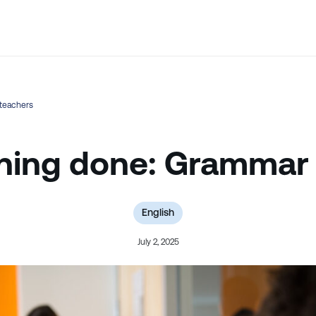
💬 Not sure which course is right? Our team can help.
teachers
ing done: Grammar 
English
July 2, 2025