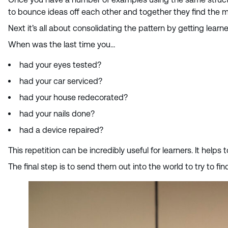
to bounce ideas off each other and together they find the 
Next it’s all about consolidating the pattern by getting lea
When was the last time you…
had your eyes tested?
had your car serviced?
had your house redecorated?
had your nails done?
had a device repaired?
This repetition can be incredibly useful for learners. It helps
The final step is to send them out into the world to try to 