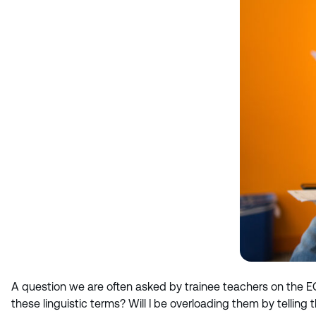
A question we are often asked by trainee teachers on the E
these linguistic terms? Will I be overloading them by tellin