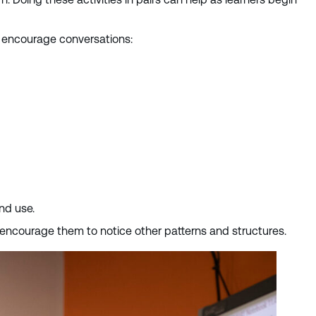
nd encourage conversations:
and use.
we encourage them to notice other patterns and structures.