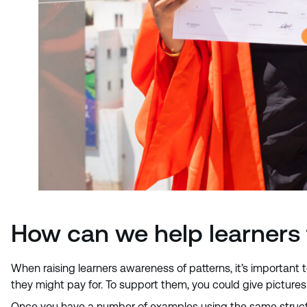
How can we help learners 
When raising learners awareness of patterns, it’s important 
they might pay for. To support them, you could give pictures 
Once you have a number of examples using the same structur