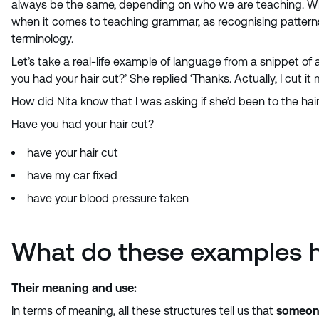
always be the same, depending on who we are teaching. What 
when it comes to teaching grammar, as recognising patterns
terminology.
Let’s take a real-life example of language from a snippet of a
you had your hair cut?’ She replied ‘Thanks. Actually, I cut it m
How did Nita know that I was asking if she’d been to the hair
Have you had your hair cut?
have your hair cut
have my car fixed
have your blood pressure taken
What do these examples 
Their meaning and use:
In terms of meaning, all these structures tell us that
someone