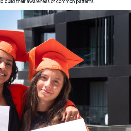
help build their awareness of common patterns.