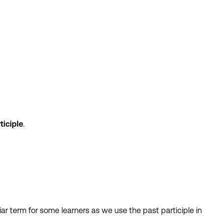
ticiple
.
liar term for some learners as we use the past participle in