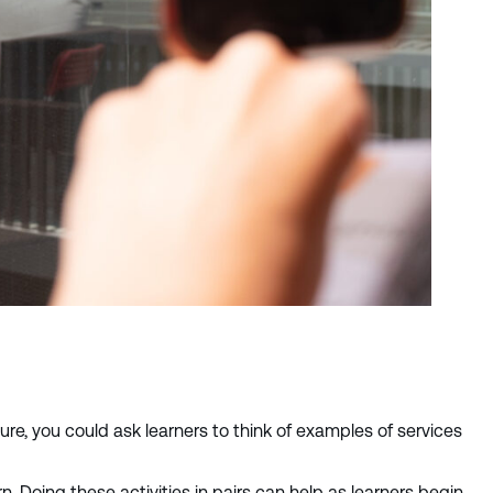
ure, you could ask learners to think of examples of services
Doing these activities in pairs can help as learners begin