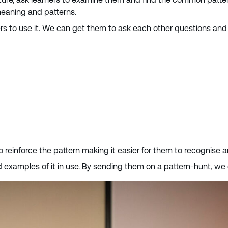
meaning and patterns.
rners to use it. We can get them to ask each other questions a
 to reinforce the pattern making it easier for them to recognise 
find examples of it in use. By sending them on a pattern-hunt, 