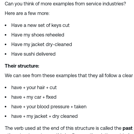
Can you think of more examples from service industries?
Here are a few more:
Have a new set of keys cut
Have my shoes reheeled
Have my jacket dry-cleaned
Have sushi delivered
Their structure:
We can see from these examples that they all follow a clear
have + your hair + cut
have + my car + fixed
have + your blood pressure + taken
have + my jacket + dry cleaned
The verb used at the end of this structure is called the
past 