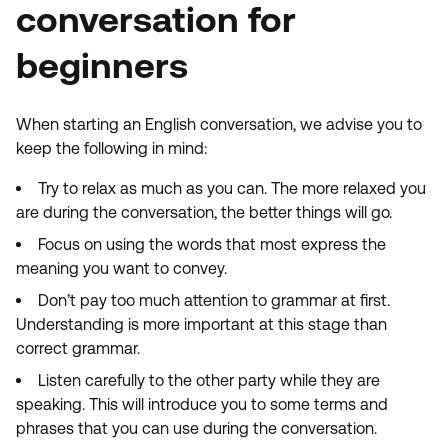
conversation for
beginners
When starting an English conversation, we advise you to
keep the following in mind:
Try to relax as much as you can. The more relaxed you
are during the conversation, the better things will go.
Focus on using the words that most express the
meaning you want to convey.
Don’t pay too much attention to grammar at first.
Understanding is more important at this stage than
correct grammar.
Listen carefully to the other party while they are
speaking. This will introduce you to some terms and
phrases that you can use during the conversation.