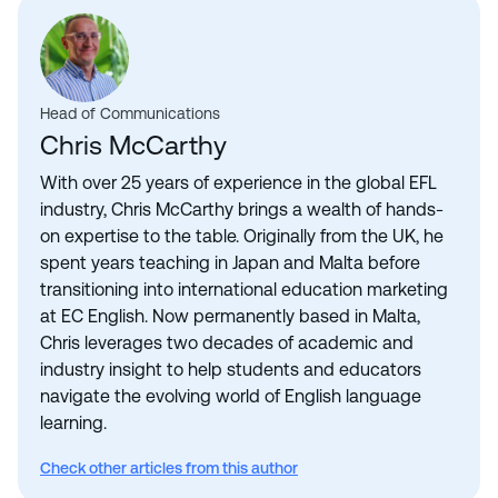
Head of Communications
Chris McCarthy
With over 25 years of experience in the global EFL
industry, Chris McCarthy brings a wealth of hands-
on expertise to the table. Originally from the UK, he
spent years teaching in Japan and Malta before
transitioning into international education marketing
at EC English. Now permanently based in Malta,
Chris leverages two decades of academic and
industry insight to help students and educators
navigate the evolving world of English language
learning.
Check other articles from this author