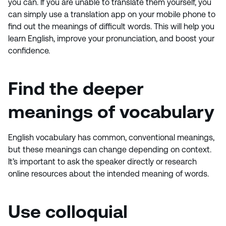
you can. If you are unable to translate them yourself, you
can simply use a translation app on your mobile phone to
find out the meanings of difficult words. This will help you
learn English, improve your pronunciation, and boost your
confidence.
Find the deeper
meanings of vocabulary
English vocabulary has common, conventional meanings,
but these meanings can change depending on context.
It’s important to ask the speaker directly or research
online resources about the intended meaning of words.
Use colloquial