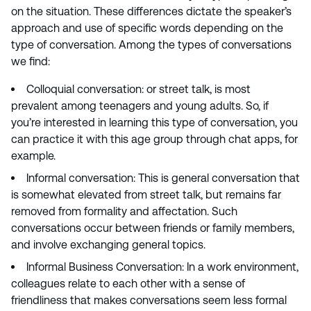
on the situation. These differences dictate the speaker’s
approach and use of specific words depending on the
type of conversation. Among the types of conversations
we find:
Colloquial conversation: or street talk, is most
prevalent among teenagers and young adults. So, if
you’re interested in learning this type of conversation, you
can practice it with this age group through chat apps, for
example.
Informal conversation: This is general conversation that
is somewhat elevated from street talk, but remains far
removed from formality and affectation. Such
conversations occur between friends or family members,
and involve exchanging general topics.
Informal Business Conversation: In a work environment,
colleagues relate to each other with a sense of
friendliness that makes conversations seem less formal