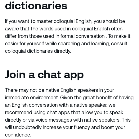
dictionaries
If you want to master colloquial English, you should be
aware that the words used in colloquial English often
differ from those used in formal conversation . To make it
easier for yourself while searching and learning, consult
colloquial dictionaries directly.
Join a chat app
There may not be native English speakers in your
immediate environment. Given the great benefit of having
an English conversation with a native speaker, we
recommend using chat apps that allow you to speak
directly or via voice messages with native speakers. This
will undoubtedly increase your fluency and boost your
confidence.