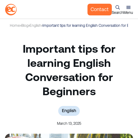
Contact
Search
Menu
S
Home
Blog
English
Important tips for learning English Conversation for Begin
k
i
p
Important tips for
t
o
learning English
c
Conversation for
o
n
Beginners
t
e
n
t
English
March 13, 2025