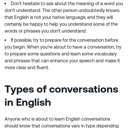
Don’t hesitate to ask about the meaning of a word you
don’t understand. The other person undoubtedly knows
that English is not your native language, and they will
certainly be happy to help you understand some of the
words or phrases you don’t understand.
If possible, try to prepare for the conversation before
you begin. When you’re about to have a conversation, try
to prepare some questions and learn some vocabulary
and phrases that can enhance your speech and make it
more clear and fluent.
Types of conversations
in English
Anyone who is about to learn English conversations
should know that conversations vary in type depending