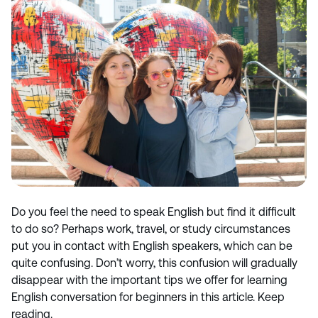
Do you feel the need to speak English but find it difficult
to do so? Perhaps work, travel, or study circumstances
put you in contact with English speakers, which can be
quite confusing. Don’t worry, this confusion will gradually
disappear with the important tips we offer for learning
English conversation for beginners in this article. Keep
reading.