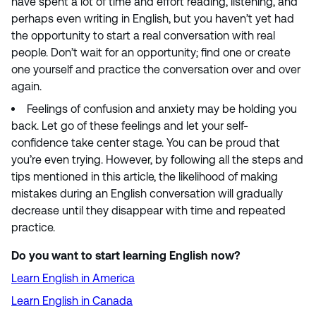
have spent a lot of time and effort reading, listening, and
perhaps even writing in English, but you haven’t yet had
the opportunity to start a real conversation with real
people. Don’t wait for an opportunity; find one or create
one yourself and practice the conversation over and over
again.
Feelings of confusion and anxiety may be holding you
back. Let go of these feelings and let your self-
confidence take center stage. You can be proud that
you’re even trying. However, by following all the steps and
tips mentioned in this article, the likelihood of making
mistakes during an English conversation will gradually
decrease until they disappear with time and repeated
practice.
Do you want to start learning English now?
Learn English in America
Learn English in Canada