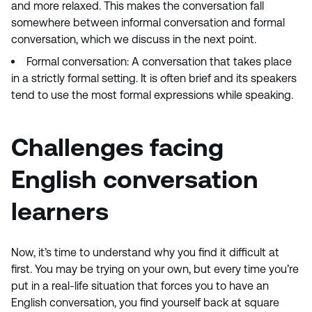
and more relaxed. This makes the conversation fall
somewhere between informal conversation and formal
conversation, which we discuss in the next point.
Formal conversation: A conversation that takes place
in a strictly formal setting. It is often brief and its speakers
tend to use the most formal expressions while speaking.
Challenges facing
English conversation
learners
Now, it’s time to understand why you find it difficult at
first. You may be trying on your own, but every time you’re
put in a real-life situation that forces you to have an
English conversation, you find yourself back at square