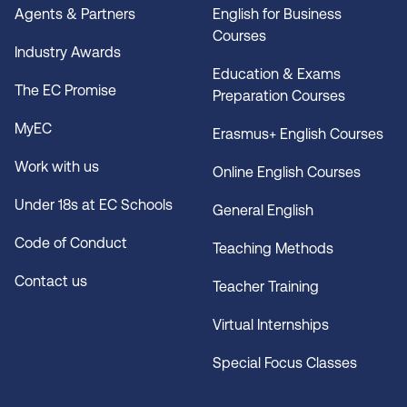
Agents & Partners
English for Business
Courses
Industry Awards
Education & Exams
The EC Promise
Preparation Courses
MyEC
Erasmus+ English Courses
Work with us
Online English Courses
Under 18s at EC Schools
General English
Code of Conduct
Teaching Methods
Contact us
Teacher Training
Virtual Internships
Special Focus Classes