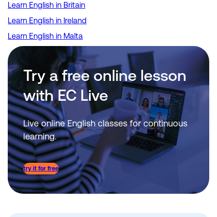
Learn English in Britain
Learn English in Ireland
Learn English in Malta
Try a free online lesson
with EC Live
Live online English classes for continuous
learning.
try it for free