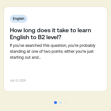
English
How long does it take to learn
English to B2 level?
If you've searched this question, you're probably
standing at one of two points: either you're just
starting out and...
July 13, 2026