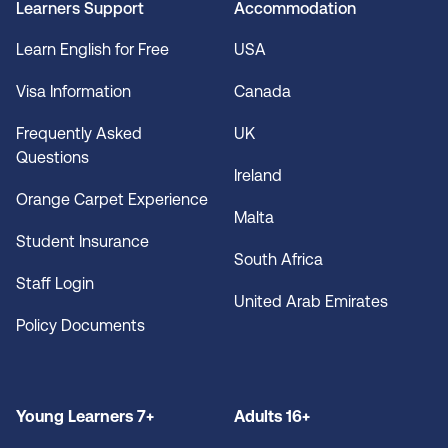
Learners Support
Accommodation
Learn English for Free
USA
Visa Information
Canada
Frequently Asked
UK
Questions
Ireland
Orange Carpet Experience
Malta
Student Insurance
South Africa
Staff Login
United Arab Emirates
Policy Documents
Young Learners 7+
Adults 16+