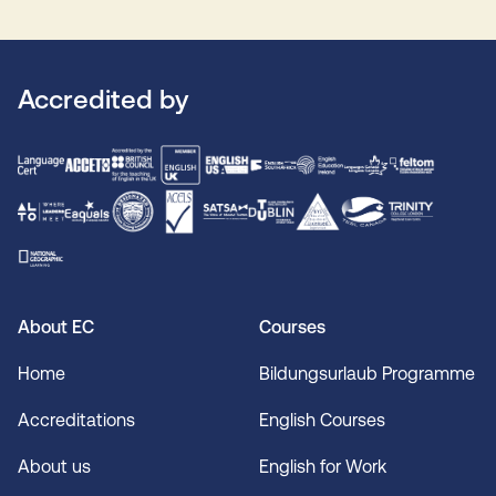
Accredited by
About EC
Courses
Home
Bildungsurlaub Programme
Accreditations
English Courses
About us
English for Work