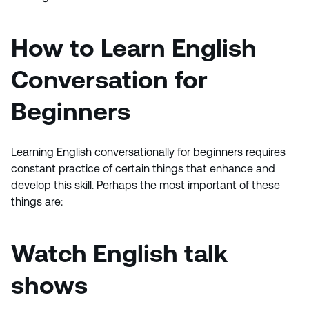
How to
Learn English
Conversation for
Beginners
Learning English conversationally for beginners requires
constant practice of certain things that enhance and
develop this skill. Perhaps the most important of these
things are:
Watch English talk
shows