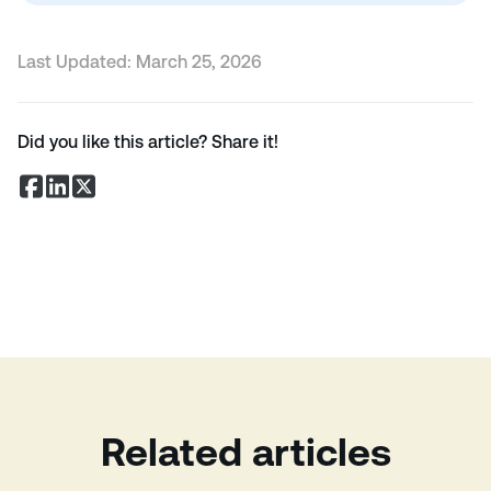
Last Updated:
March 25, 2026
Did you like this article? Share it!
Related articles