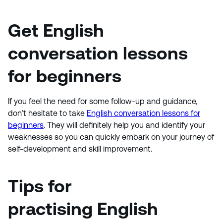
Get
English
conversation lessons
for beginners
If you feel the need for some follow-up and guidance,
don’t hesitate to take
English conversation lessons for
beginners
. They will definitely help you and identify your
weaknesses so you can quickly embark on your journey of
self-development and skill improvement.
Tips for
practising English