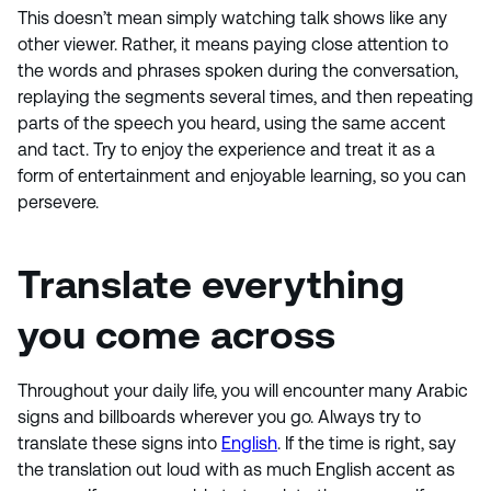
This doesn’t mean simply watching talk shows like any
other viewer. Rather, it means paying close attention to
the words and phrases spoken during the conversation,
replaying the segments several times, and then repeating
parts of the speech you heard, using the same accent
and tact. Try to enjoy the experience and treat it as a
form of entertainment and enjoyable learning, so you can
persevere.
Translate everything
you come across
Throughout your daily life, you will encounter many Arabic
signs and billboards wherever you go. Always try to
translate these signs into
English
. If the time is right, say
the translation out loud with as much English accent as