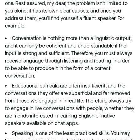
one. Rest assured, my dear, the problem isn’t limited to
you alone; it has its own clear causes, and once you
address them, you’ll find yourself a fluent speaker. For
example:
Conversation is nothing more than a linguistic output,
and it can only be coherent and understandable if the
input is strong and sufficient. Therefore, you must always
receive language through listening and reading in order
to be able to produce it in the form of a correct
conversation.
Educational curricula are often insufficient, and the
conversations they offer are superficial and far removed
from those we engage in in real life. Therefore, always try
to engage in live conversations with people, whether they
are friends interested in learning English or native
speakers available on chat apps.
Speaking is one of the least practiced skills. You may