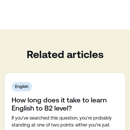
Related articles
English
How long does it take to learn
English to B2 level?
If you've searched this question, you're probably
standing at one of two points: either you're just