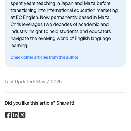
spent years teaching in Japan and Malta before
transitioning into international education marketing
at EC English. Now permanently based in Malta,
Chris leverages two decades of academic and
industry insight to help students and educators
navigate the evolving world of English language
learning.
Check other articles from this author
Last Updated:
May 7, 2025
Did you like this article? Share it!