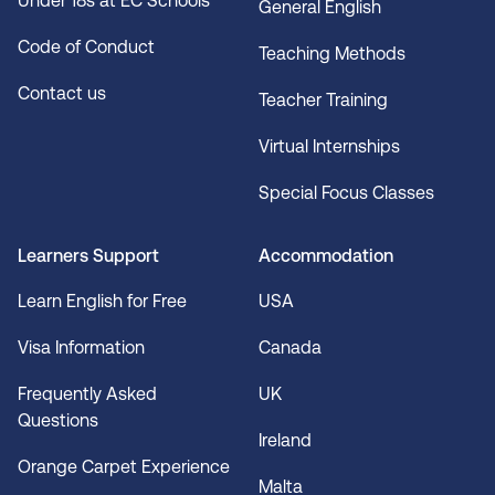
Under 18s at EC Schools
General English
Code of Conduct
Teaching Methods
Contact us
Teacher Training
Virtual Internships
Special Focus Classes
Learners Support
Accommodation
Learn English for Free
USA
Visa Information
Canada
Frequently Asked
UK
Questions
Ireland
Orange Carpet Experience
Malta