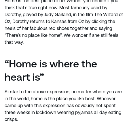
Home is the best place to be. We’ll let you decide if you
think that’s true right now. Most famously used by
Dorothy, played by Judy Garland, in the film The Wizard of
Oz, Dorothy returns to Kansas from Oz by clicking the
heels of her fabulous red shoes together and saying
“There’s no place like home”. We wonder if she still feels
that way.
“Home is where the
heart is”
Similar to the above expression, no matter where you are
in the world, home is the place you like best. Whoever
came up with this expression has obviously not spent
three weeks in lockdown wearing pyjamas all day eating
crisps.