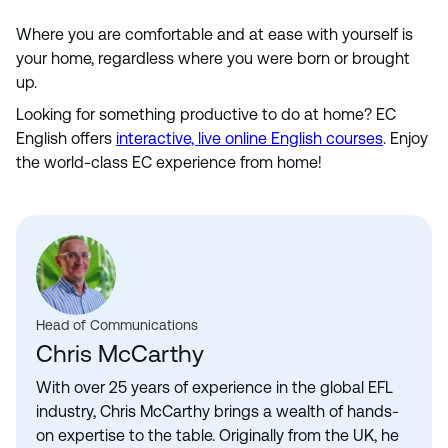
Where you are comfortable and at ease with yourself is
your home, regardless where you were born or brought
up.
Looking for something productive to do at home? EC
English offers
interactive, live online English courses
. Enjoy
the world-class EC experience from home!
Head of Communications
Chris McCarthy
With over 25 years of experience in the global EFL
industry, Chris McCarthy brings a wealth of hands-
on expertise to the table. Originally from the UK, he