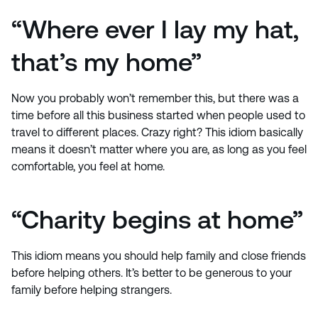
“Where ever I lay my hat,
that’s my home”
Now you probably won’t remember this, but there was a
time before all this business started when people used to
travel to different places. Crazy right? This idiom basically
means it doesn’t matter where you are, as long as you feel
comfortable, you feel at home.
“Charity begins at home”
This idiom means you should help family and close friends
before helping others. It’s better to be generous to your
family before helping strangers.