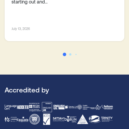
starting out and...
July 13, 2026
Accredited by