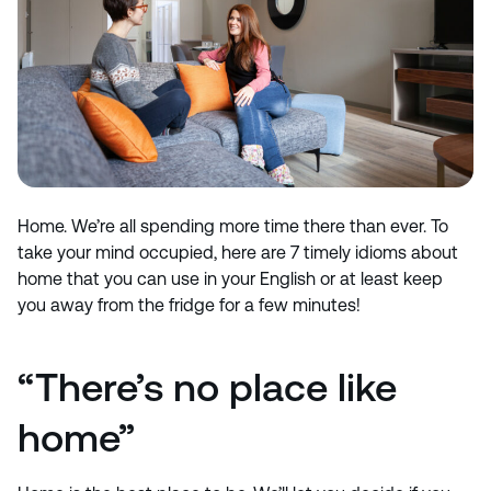
Home. We’re all spending more time there than ever. To
take your mind occupied, here are 7 timely idioms about
home that you can use in your English or at least keep
you away from the fridge for a few minutes!
“There’s no place like
home”