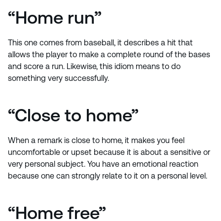
“Home run”
This one comes from baseball, it describes a hit that
allows the player to make a complete round of the bases
and score a run. Likewise, this idiom means to do
something very successfully.
“Close to home”
When a remark is close to home, it makes you feel
uncomfortable or upset because it is about a sensitive or
very personal subject. You have an emotional reaction
because one can strongly relate to it on a personal level.
“Home free”