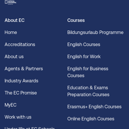
About EC
Courses
Home
Bildungsurlaub Programme
Accreditations
English Courses
About us
English for Work
Agents & Partners
English for Business
Courses
Industry Awards
Education & Exams
The EC Promise
Preparation Courses
MyEC
Erasmus+ English Courses
Work with us
Online English Courses