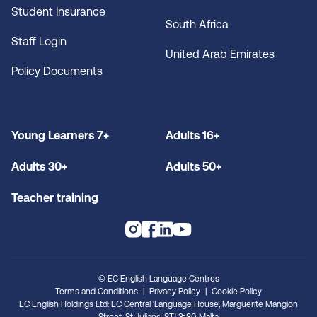
Student Insurance
South Africa
Staff Login
United Arab Emirates
Policy Documents
Young Learners 7+
Adults 16+
Adults 30+
Adults 50+
Teacher training
© EC English Language Centres
Terms and Conditions
Privacy Policy
Cookie Policy
EC English Holdings Ltd: EC Central ‘Language House’, Marguerite Mangion
Street, St. Julians, STJ 3180, Malta