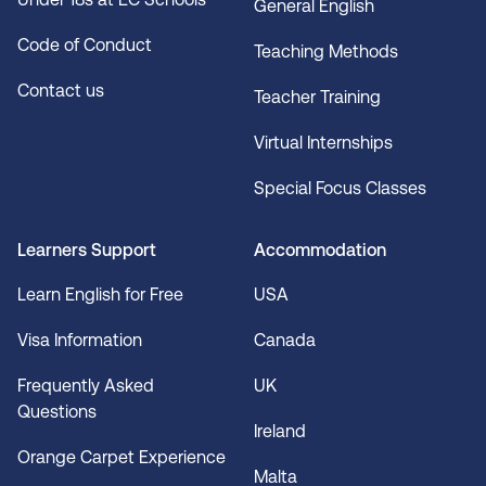
General English
Code of Conduct
Teaching Methods
Contact us
Teacher Training
Virtual Internships
Special Focus Classes
Learners Support
Accommodation
Learn English for Free
USA
Visa Information
Canada
Frequently Asked
UK
Questions
Ireland
Orange Carpet Experience
Malta