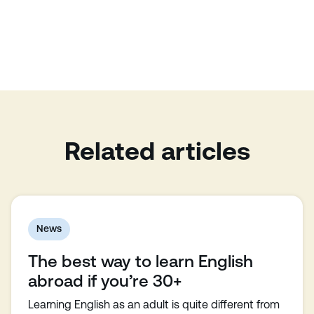
Related articles
News
The best way to learn English
abroad if you’re 30+
Learning English as an adult is quite different from