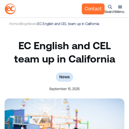
Contact
Search
Menu
S
Home
Blog
News
EC English and CEL team up in California
k
i
p
EC English and CEL
t
o
team up in California
c
o
n
News
t
September 15, 2025
e
n
t