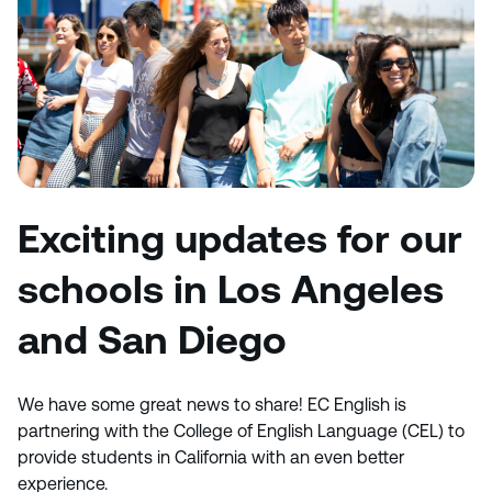
Exciting updates for our
schools in Los Angeles
and San Diego
We have some great news to share! EC English is
partnering with the College of English Language (CEL) to
provide students in California with an even better
experience.