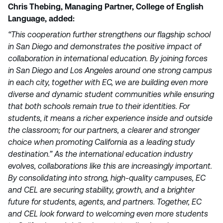
Chris Thebing, Managing Partner, College of English
Language, added:
“This cooperation further strengthens our flagship school
in San Diego and demonstrates the positive impact of
collaboration in international education. By joining forces
in San Diego and Los Angeles around one strong campus
in each city, together with EC, we are building even more
diverse and dynamic student communities while ensuring
that both schools remain true to their identities. For
students, it means a richer experience inside and outside
the classroom; for our partners, a clearer and stronger
choice when promoting California as a leading study
destination.” As the international education industry
evolves, collaborations like this are increasingly important.
By consolidating into strong, high-quality campuses, EC
and CEL are securing stability, growth, and a brighter
future for students, agents, and partners. Together, EC
and CEL look forward to welcoming even more students