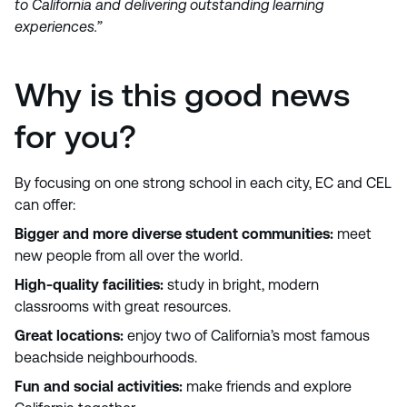
to California and delivering outstanding learning
experiences.”
Why is this good news
for you?
By focusing on one strong school in each city, EC and CEL
can offer:
Bigger and more diverse student communities:
meet
new people from all over the world.
High-quality facilities:
study in bright, modern
classrooms with great resources.
Great locations:
enjoy two of California’s most famous
beachside neighbourhoods.
Fun and social activities:
make friends and explore