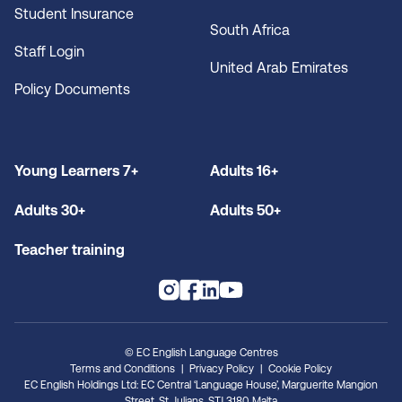
Student Insurance
South Africa
Staff Login
United Arab Emirates
Policy Documents
Young Learners 7+
Adults 16+
Adults 30+
Adults 50+
Teacher training
© EC English Language Centres
Terms and Conditions
Privacy Policy
Cookie Policy
EC English Holdings Ltd: EC Central ‘Language House’, Marguerite Mangion
Street, St. Julians, STJ 3180, Malta