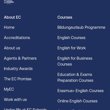
About EC
Courses
Home
Bildungsurlaub Programme
Accreditations
English Courses
About us
English for Work
Agents & Partners
English for Business
Courses
Industry Awards
Education & Exams
The EC Promise
Preparation Courses
MyEC
Erasmus+ English Courses
Work with us
Online English Courses
Under 18s at EC Schools