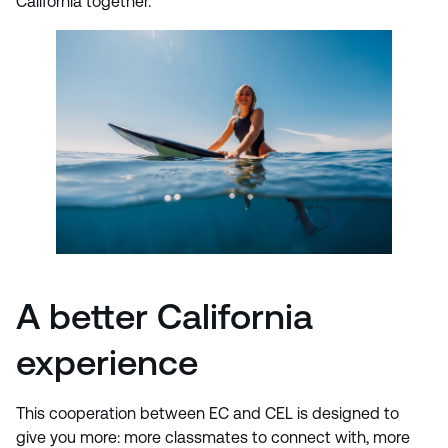
California together.
A better California
experience
This cooperation between EC and CEL is designed to
give you more: more classmates to connect with, more