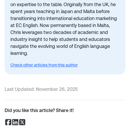
on expertise to the table. Originally from the UK, he
spent years teaching in Japan and Malta before
transitioning into international education marketing
at EC English. Now permanently based in Malta,
Chris leverages two decades of academic and
industry insight to help students and educators
navigate the evolving world of English language
learning.
Check other articles from this author
Last Updated:
November 26, 2025
Did you like this article? Share it!