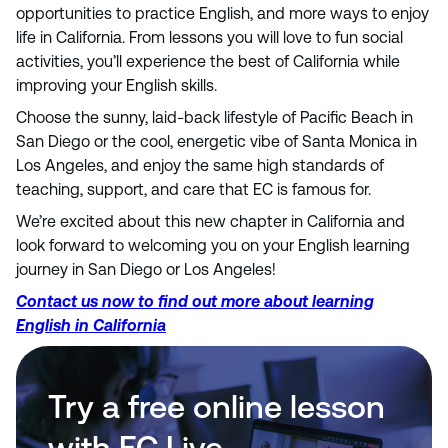
opportunities to practice English, and more ways to enjoy
life in California. From lessons you will love to fun social
activities, you’ll experience the best of California while
improving your English skills.
Choose the sunny, laid-back lifestyle of Pacific Beach in
San Diego or the cool, energetic vibe of Santa Monica in
Los Angeles, and enjoy the same high standards of
teaching, support, and care that EC is famous for.
We’re excited about this new chapter in California and
look forward to welcoming you on your English learning
journey in San Diego or Los Angeles!
Contact us now to find out more about learning
English in California
Try a free online lesson
with EC Live