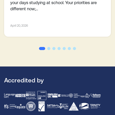
your days studying at school. Your priorities are
different now;...
April 20, 2026
Accredited by