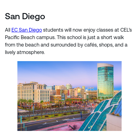
San Diego
All
EC San Diego
students will now enjoy classes at CEL’s
Pacific Beach campus. This school is just a short walk
from the beach and surrounded by cafés, shops, and a
lively atmosphere.