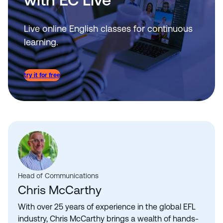
Live online English classes for continuous
learning.
try it for free
Head of Communications
Chris McCarthy
With over 25 years of experience in the global EFL
industry, Chris McCarthy brings a wealth of hands-