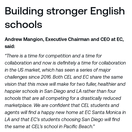
Building stronger English
schools
Andrew Mangion, Executive Chairman and CEO at EC,
said:
“There is a time for competition and a time for
collaboration and now is definitely a time for collaboration
in the US market, which has seen a series of major
challenges since 2016. Both CEL and EC share the same
vision that this move will make for two fuller, healthier and
happier schools in San Diego and LA rather than four
schools that are all competing for a drastically reduced
marketplace. We are confident that CEL students and
agents will find a happy new home at EC Santa Monica in
LA and that EC’s students choosing San Diego will find
the same at CEL’s school in Pacific Beach.”