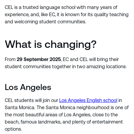
CEL is a trusted language school with many years of
experience, and, like EC, it is known for its quality teaching
and welcoming student communities.
What is changing?
From
29 September 2025
, EC and CEL will bring their
student communities together in two amazing locations:
Los Angeles
CEL students will join our
Los Angeles English school
in
Santa Monica. The Santa Monica neighbourhood is one of
the most beautiful areas of Los Angeles, close to the
beach, famous landmarks, and plenty of entertainment
options.