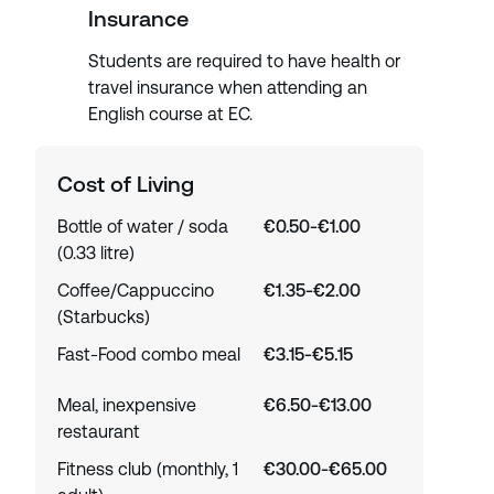
Insurance
Students are required to have health or
travel insurance when attending an
English course at EC.
Cost of Living
Bottle of water / soda
€0.50-€1.00
(0.33 litre)
Coffee/Cappuccino
€1.35-€2.00
(Starbucks)
Fast-Food combo meal
€3.15-€5.15
Meal, inexpensive
€6.50-€13.00
restaurant
Fitness club (monthly, 1
€30.00-€65.00