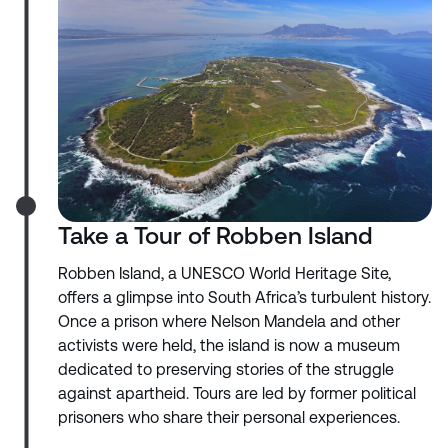
Take a Tour of Robben Island
Robben Island, a UNESCO World Heritage Site,
offers a glimpse into South Africa’s turbulent history.
Once a prison where Nelson Mandela and other
activists were held, the island is now a museum
dedicated to preserving stories of the struggle
against apartheid. Tours are led by former political
prisoners who share their personal experiences.