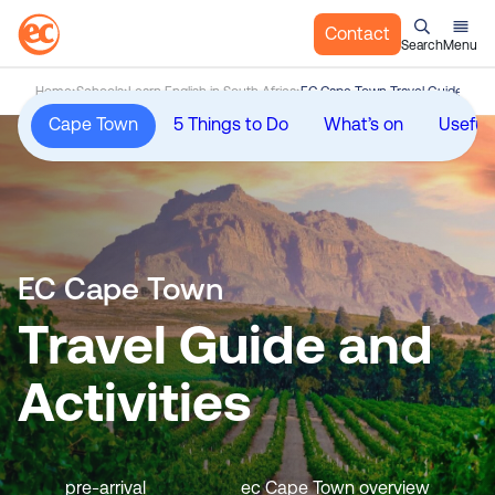
Contact
Search
Menu
S
Home
Schools
Learn English in South Africa
EC Cape Town Travel Guide and A
k
Cape Town
5 Things to Do
What’s on
Useful 
i
p
t
o
c
o
EC Cape Town
n
t
Travel Guide and
e
n
Activities
t
pre-arrival
ec Cape Town overview