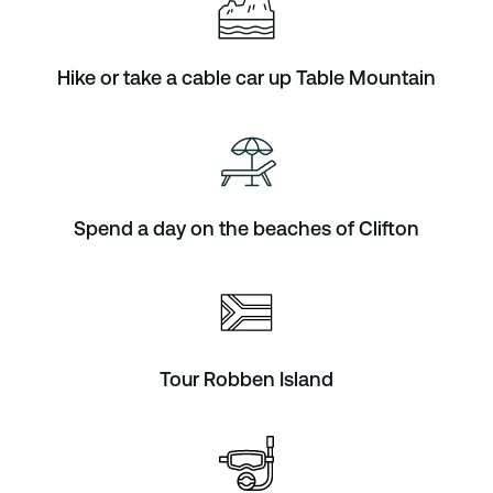
Hike or take a cable car up Table Mountain
Spend a day on the beaches of Clifton
Tour Robben Island