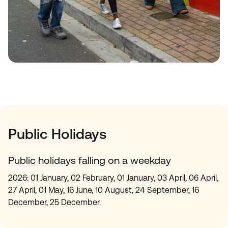
Public Holidays
Public holidays falling on a weekday
2026: 01 January, 02 February, 01 January, 03 April, 06 April,
27 April, 01 May, 16 June, 10 August, 24 September, 16
December, 25 December.