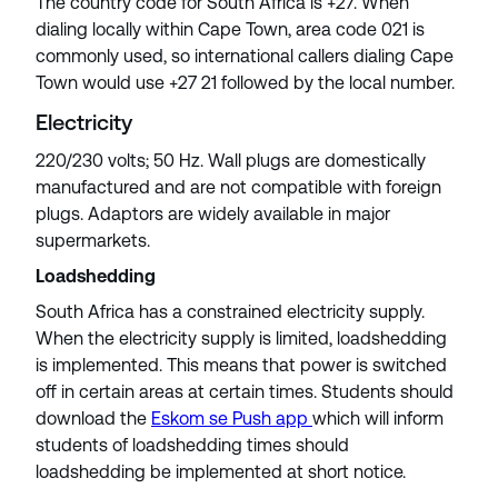
The country code for South Africa is +27. When
dialing locally within Cape Town, area code 021 is
commonly used, so international callers dialing Cape
Town would use +27 21 followed by the local number.
Electricity
220/230 volts; 50 Hz. Wall plugs are domestically
manufactured and are not compatible with foreign
plugs. Adaptors are widely available in major
supermarkets.
Loadshedding
South Africa has a constrained electricity supply.
When the electricity supply is limited, loadshedding
is implemented. This means that power is switched
off in certain areas at certain times. Students should
download the
Eskom se Push app
which will inform
students of loadshedding times should
loadshedding be implemented at short notice.