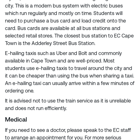
city. This is a modern bus system with electric buses
which run regularly and mostly on time. Students will
need to purchase a bus card and load credit onto the
card. Bus cards are available at all bus stations and
selected retail stores. The closest bus station to EC Cape
Town is the Adderley Street Bus Station.
E-hailing taxis such as Uber and Bolt and commonly
available in Cape Town and are well-priced. Most
students use e-hailing taxis to travel around the city and
it can be cheaper than using the bus when sharing a taxi.
An e-hailing taxi can usually arrive within a few minutes of
ordering one.
It is advised not to use the train service as it is unreliable
and does not run efficiently.
Medical
If you need to see a doctor, please speak to the EC staff
to arrange an appointment for you. For more serious