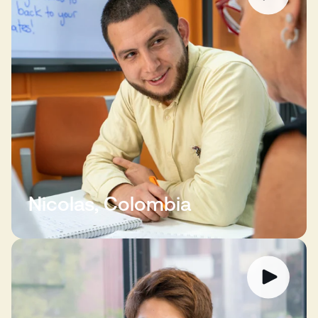
Nicolas, Colombia