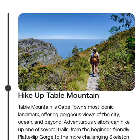
Hike Up Table Mountain
Table Mountain is Cape Town’s most iconic
landmark, offering gorgeous views of the city,
ocean, and beyond. Adventurous visitors can hike
up one of several trails, from the beginner-friendly
Platteklip Gorge to the more challenging Skeleton