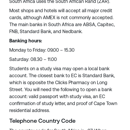
South Africa uses the South African Rand (ZAR).
Most shops and hotels will accept all major credit
cards, although AMEX is not commonly accepted.
The main banks in South Africa are ABSA, Capitec,
FNB, Standard Bank, and Nedbank.
Banking hours:
Monday to Friday: 09.00 – 15.30
Saturday: 08.30 – 11.00
Students on a study visa may open a local bank
account. The closest bank to EC is Standard Bank,
which is opposite the Clicks Pharmacy on Long
Street. You will need the following to open a bank
account: valid passport with study visa, an EC
confirmation of study letter, and proof of Cape Town
residential address.
Telephone Country Code