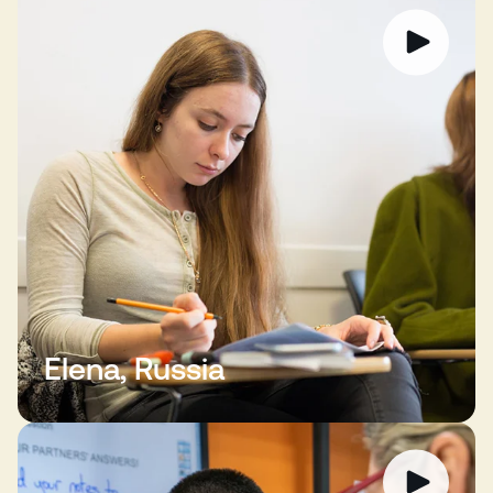
Elena, Russia