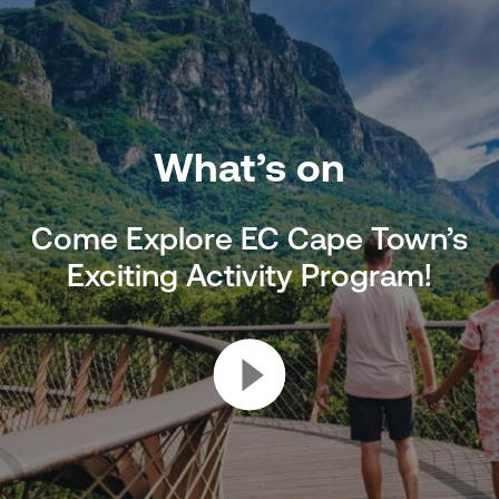
What’s on
Come Explore EC Cape Town’s
Exciting Activity Program!