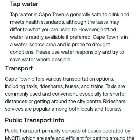
Tap water
Tap water in Cape Town is generally safe to drink and
meets health standards, although the taste may
differ to what you are used to. However, bottled
water is readily available if preferred. Cape Town is in
a water-scarce area and is prone to drought
conditions. Please use water responsibly and try to
save water where possible.
Transport
Cape Town offers various transportation options,
including taxis, rideshares, buses, and trains. Taxis are
commonly used and convenient, especially for shorter
distances or getting around the city centre. Rideshare
services are popular among both locals and tourists
Public Transport Info
Public transport primarily consists of buses operated by
MyCiTi, which are safe and efficient for getting around the