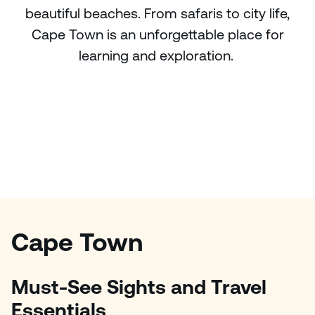
beautiful beaches. From safaris to city life,
Cape Town is an unforgettable place for
learning and exploration.
Cape Town
Must-See Sights and Travel
Essentials