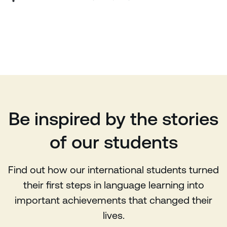
Be inspired by the stories
of our students
Find out how our international students turned
their first steps in language learning into
important achievements that changed their
lives.