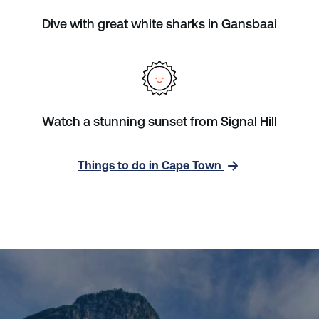
Dive with great white sharks in Gansbaai
Watch a stunning sunset from Signal Hill
Things to do in Cape Town