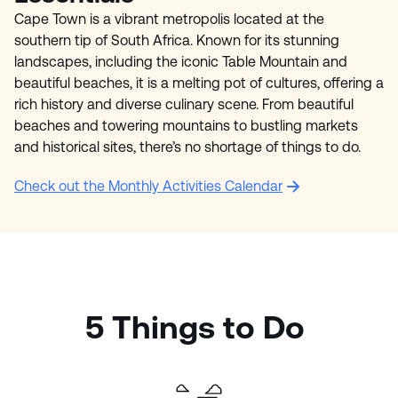
Cape Town is a vibrant metropolis located at the
southern tip of South Africa. Known for its stunning
landscapes, including the iconic Table Mountain and
beautiful beaches, it is a melting pot of cultures, offering a
rich history and diverse culinary scene. From beautiful
beaches and towering mountains to bustling markets
and historical sites, there’s no shortage of things to do.
Check out the Monthly Activities Calendar
5 Things to Do