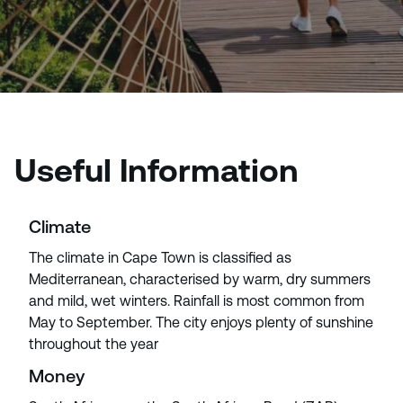
Useful Information
Climate
The climate in Cape Town is classified as
Mediterranean, characterised by warm, dry summers
and mild, wet winters. Rainfall is most common from
May to September. The city enjoys plenty of sunshine
throughout the year
Money