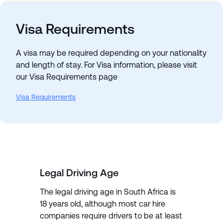
Visa Requirements
A visa may be required depending on your nationality
and length of stay. For Visa information, please visit
our Visa Requirements page
Visa Requirements
Legal Driving Age
The legal driving age in South Africa is
18 years old, although most car hire
companies require drivers to be at least