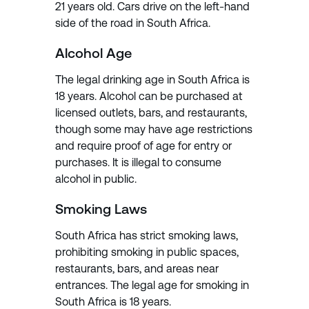
21 years old. Cars drive on the left-hand
side of the road in South Africa.
Alcohol Age
The legal drinking age in South Africa is
18 years. Alcohol can be purchased at
licensed outlets, bars, and restaurants,
though some may have age restrictions
and require proof of age for entry or
purchases. It is illegal to consume
alcohol in public.
Smoking Laws
South Africa has strict smoking laws,
prohibiting smoking in public spaces,
restaurants, bars, and areas near
entrances. The legal age for smoking in
South Africa is 18 years.