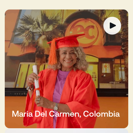
Maria Del Carmen, Colombia