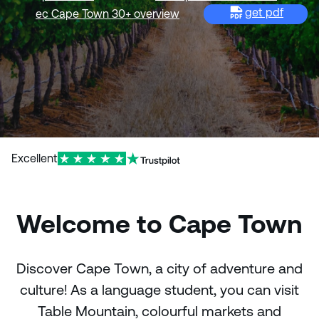
get pdf
ec Cape Town 30+ overview
Excellent
Welcome to Cape Town
Discover Cape Town, a city of adventure and
culture! As a language student, you can visit
Table Mountain, colourful markets and