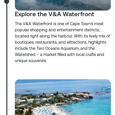
Explore the V&A Waterfront
The V&A Waterfront is one of Cape Town’s most
popular shopping and entertainment districts,
located right along the harbour. With its lively mix of
boutiques, restaurants, and attractions, highlights
include the Two Oceans Aquarium, and the
Watershed – a market filled with local crafts and
unique souvenirs.