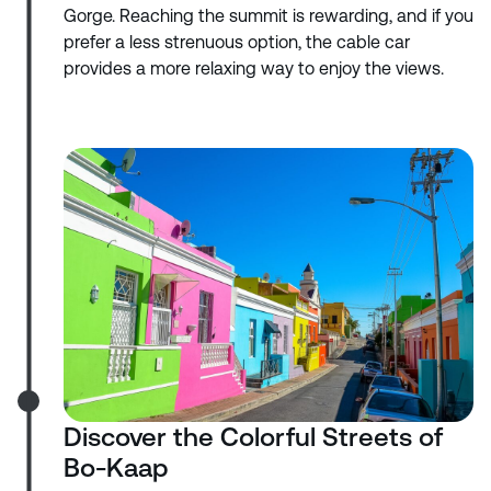
Gorge. Reaching the summit is rewarding, and if you
prefer a less strenuous option, the cable car
provides a more relaxing way to enjoy the views.
Discover the Colorful Streets of
Bo-Kaap