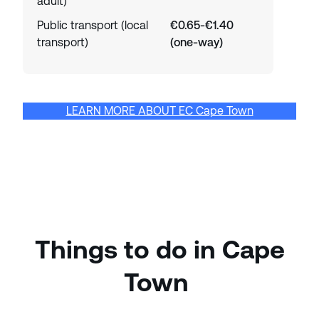
adult)
Public transport (local
€0.65-€1.40
transport)
(one-way)
LEARN MORE ABOUT EC Cape Town
Things to do in Cape
Town