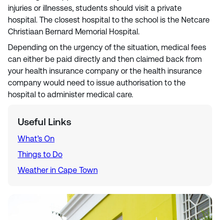
injuries or illnesses, students should visit a private
hospital. The closest hospital to the school is the Netcare
Christiaan Bernard Memorial Hospital.
Depending on the urgency of the situation, medical fees
can either be paid directly and then claimed back from
your health insurance company or the health insurance
company would need to issue authorisation to the
hospital to administer medical care.
Useful Links
What’s On
Things to Do
Weather in Cape Town