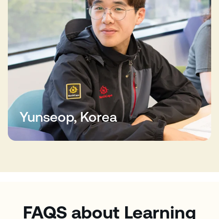
Yunseop, Korea
FAQS about Learning