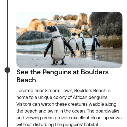
See the Penguins at Boulders
Beach
Located near Simon’s Town, Boulders Beach is
home to a unique colony of African penguins.
Visitors can watch these creatures waddle along
the beach and swim in the ocean. The boardwalks
and viewing areas provide excellent close-up views
without disturbing the penguins’ habitat.