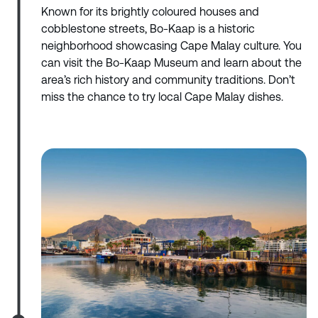
Known for its brightly coloured houses and
cobblestone streets, Bo-Kaap is a historic
neighborhood showcasing Cape Malay culture. You
can visit the Bo-Kaap Museum and learn about the
area’s rich history and community traditions. Don’t
miss the chance to try local Cape Malay dishes.