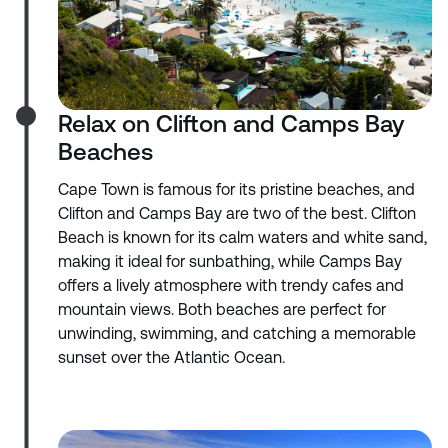
Relax on Clifton and Camps Bay
Beaches
Cape Town is famous for its pristine beaches, and
Clifton and Camps Bay are two of the best. Clifton
Beach is known for its calm waters and white sand,
making it ideal for sunbathing, while Camps Bay
offers a lively atmosphere with trendy cafes and
mountain views. Both beaches are perfect for
unwinding, swimming, and catching a memorable
sunset over the Atlantic Ocean.